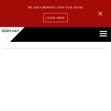
WE ARE GROWING! JOIN OUR TEAM!
CLICK HERE
Month:
September 2013
Salon Invi to Offer Complimentary Hair Cuts to All New Guests on Mondays in
October