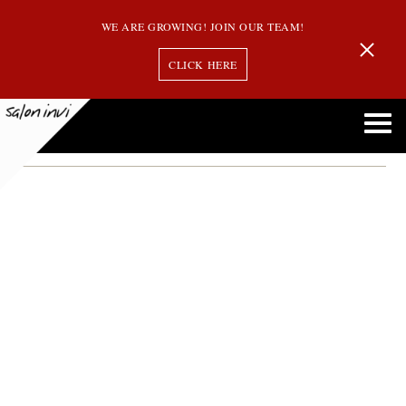
WE ARE GROWING! JOIN OUR TEAM!
CLICK HERE
Month:
December 2013
Salon Invi is Now Offering Oribe Hair Products