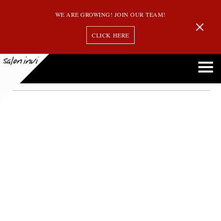
WE ARE GROWING! JOIN OUR TEAM!
CLICK HERE
Month:
November 2022
GOLDWELL COLOR RECOGNIZES ANDOVER SALON