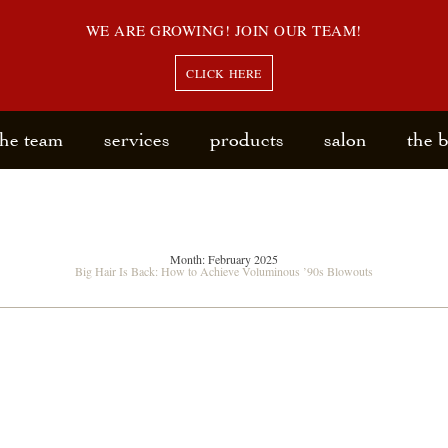
WE ARE GROWING! JOIN OUR TEAM!
CLICK HERE
the team
services
products
salon
the 
Month:
February 2025
Big Hair Is Back: How to Achieve Voluminous ’90s Blowouts