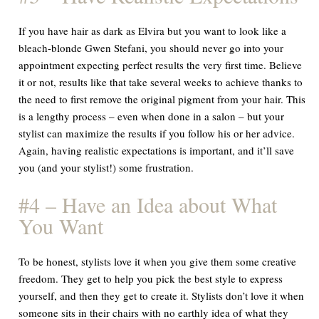
If you have hair as dark as Elvira but you want to look like a
bleach-blonde Gwen Stefani, you should never go into your
appointment expecting perfect results the very first time. Believe
it or not, results like that take several weeks to achieve thanks to
the need to first remove the original pigment from your hair. This
is a lengthy process – even when done in a salon – but your
stylist can maximize the results if you follow his or her advice.
Again, having realistic expectations is important, and it’ll save
you (and your stylist!) some frustration.
#4 – Have an Idea about What
You Want
To be honest, stylists love it when you give them some creative
freedom. They get to help you pick the best style to express
yourself, and then they get to create it. Stylists
don’t
love it when
someone sits in their chairs with no earthly idea of what they