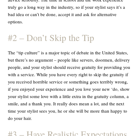
truly go a long way in the industry, so if your stylist says it’s a
bad idea or can’t be done, accept it and ask for alternative
options.
#2 – Don’t Skip the Tip
The “tip culture” is a major topic of debate in the United States,
but there’s no argument – people like servers, doormen, delivery
people, and your stylist should receive gratuity for providing you
with a service. While you have every right to skip the gratuity if
you received horrible service or something goes terribly wrong,
if you enjoyed your experience and you love your new ‘do, show
your stylist some love with a little extra in the gratuity column, a
smile, and a thank you. It really does mean a lot, and the next
time your stylist sees you, he or she will be more than happy to
do your hair.
#3 – Have Realistic Expectations