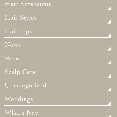
Hair Extensions
Hair Styles
Hair Tips
News
Press
Scalp Care
Uncategorized
Weddings
What's New