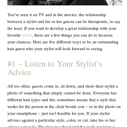
You’ve seen it on TV and in the movies; the relationship
between a stylist and his or her guests can be therapeutic, to say
the least. If you want to develop a great relationship with your
favorite
stylist
, there are a few things you can do to increase
your chances. Here are five different ways to be an outstanding
hair guest who your stylist will look forward to seeing.
#1 – Listen to Your Stylist’s
Advice
All too often, guests come in, sit down, and show their stylist a
photo of something that simply cannot be done. Everyone has
different hair types and this sometimes means that a style that
works for the person in the chair beside you – or in the photo on
your smartphone – just isn’t feasible for you. If your stylist
advises against a particular style, color, or cut, take his or her
advice seriously. The time in school and the work experience