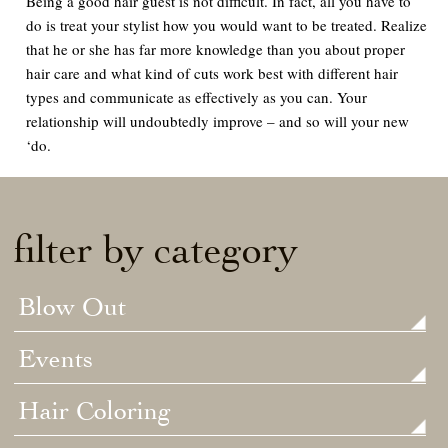
Being a good hair guest is not difficult. In fact, all you have to
do is treat your stylist how you would want to be treated. Realize
that he or she has far more knowledge than you about proper
hair care and what kind of cuts work best with different hair
types and communicate as effectively as you can. Your
relationship will undoubtedly improve – and so will your new
‘do.
filter by category
Blow Out
Events
Hair Coloring