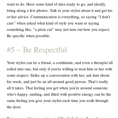
want to do. Have some kind of idea ready to go, and ideally,
bring along a few photos. Talk to your stylist about it and get his
or her advice. Communication is everything, so saying “I don’t
care” when asked what kind of style you want or saying
something like, “a pixie cut” may not turn out how you expect.
Be specific when possible.
#5 – Be Respectful
Your stylist can be a friend, a confidante, and even a therapist all
rolled into one, but only if you’re willing to treat him or her with
some respect. Strike up a conversation with her, ask him about
his week, and just be an all-around good person. That’s really
all it takes. That feeling you get when you’re around someone
who’s happy, smiling, and filled with positive energy can be the
same feeling you give your stylist each time you walk through
the door.