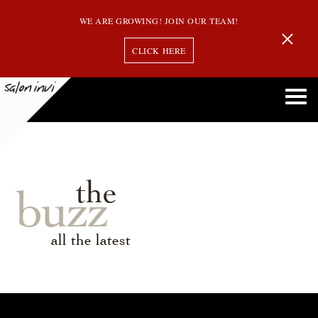
WE ARE GROWING! JOIN OUR TEAM!
CLICK HERE
the
buzz
all the latest