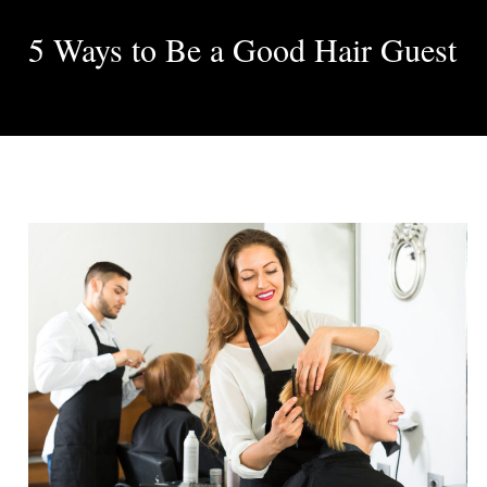
5 Ways to Be a Good Hair Guest