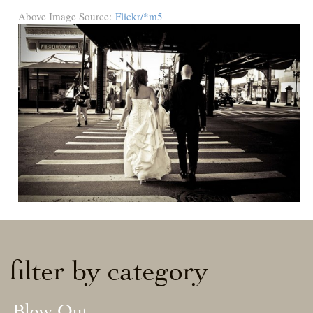
Above Image Source:
Flickr/*m5
filter by category
Blow Out