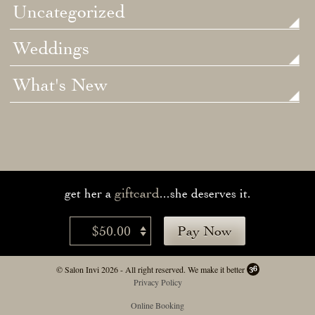
Uncategorized
Weddings
What's New
giftcard
get her a
...she deserves it.
$50.00
Pay Now
© Salon Invi 2026 - All right reserved.
We make it better
Privacy Policy
Online Booking