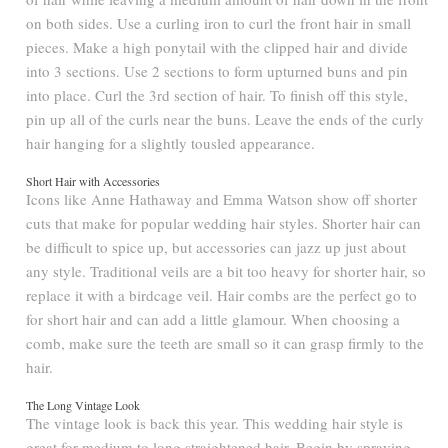
on both sides. Use a curling iron to curl the front hair in small
pieces. Make a high ponytail with the clipped hair and divide
into 3 sections. Use 2 sections to form upturned buns and pin
into place. Curl the 3rd section of hair. To finish off this style,
pin up all of the curls near the buns. Leave the ends of the curly
hair hanging for a slightly tousled appearance.
Short Hair with Accessories
Icons like Anne Hathaway and Emma Watson show off shorter
cuts that make for popular wedding hair styles. Shorter hair can
be difficult to spice up, but accessories can jazz up just about
any style. Traditional veils are a bit too heavy for shorter hair, so
replace it with a birdcage veil. Hair combs are the perfect go to
for short hair and can add a little glamour. When choosing a
comb, make sure the teeth are small so it can grasp firmly to the
hair.
The Long Vintage Look
The vintage look is back this year. This wedding hair style is
great for medium to long straightened hair. Begin by spraying