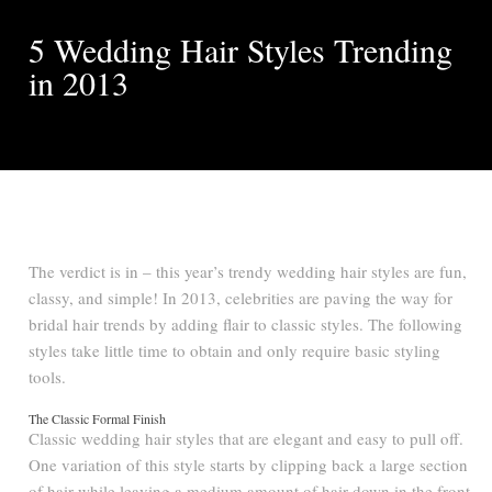
5 Wedding Hair Styles Trending
in 2013
The verdict is in – this year’s trendy wedding hair styles are fun,
classy, and simple! In 2013, celebrities are paving the way for
bridal hair trends by adding flair to classic styles. The following
styles take little time to obtain and only require basic styling
tools.
The Classic Formal Finish
Classic wedding hair styles that are elegant and easy to pull off.
One variation of this style starts by clipping back a large section
of hair while leaving a medium amount of hair down in the front