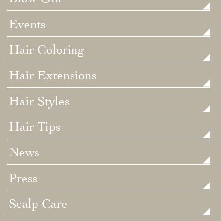
Events
Hair Coloring
Hair Extensions
Hair Styles
Hair Tips
News
Press
Scalp Care