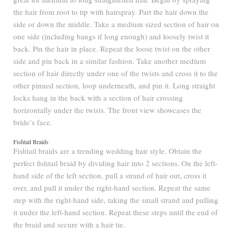
the hair from root to tip with hairspray. Part the hair down the
side or down the middle. Take a medium sized section of hair on
one side (including bangs if long enough) and loosely twist it
back. Pin the hair in place. Repeat the loose twist on the other
side and pin back in a similar fashion. Take another medium
section of hair directly under one of the twists and cross it to the
other pinned section, loop underneath, and pin it. Long straight
locks hang in the back with a section of hair crossing
horizontally under the twists. The front view showcases the
bride’s face.
Fishtail Braids
Fishtail braids are a trending wedding hair style. Obtain the
perfect fishtail braid by dividing hair into 2 sections. On the left-
hand side of the left section, pull a strand of hair out, cross it
over, and pull it under the right-hand section. Repeat the same
step with the right-hand side, taking the small strand and pulling
it under the left-hand section. Repeat these steps until the end of
the braid and secure with a hair tie.