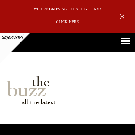
WE ARE GROWING! JOIN OUR TEAM!
CLICK HERE
the
buzz
all the latest