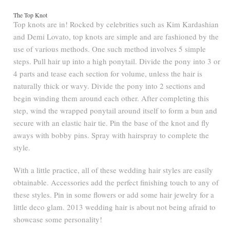
The Top Knot
Top knots are in! Rocked by celebrities such as Kim Kardashian
and Demi Lovato, top knots are simple and are fashioned by the
use of various methods. One such method involves 5 simple
steps. Pull hair up into a high ponytail. Divide the pony into 3 or
4 parts and tease each section for volume, unless the hair is
naturally thick or wavy. Divide the pony into 2 sections and
begin winding them around each other. After completing this
step, wind the wrapped ponytail around itself to form a bun and
secure with an elastic hair tie. Pin the base of the knot and fly
aways with bobby pins. Spray with hairspray to complete the
style.
With a little practice, all of these wedding hair styles are easily
obtainable. Accessories add the perfect finishing touch to any of
these styles. Pin in some flowers or add some hair jewelry for a
little deco glam. 2013 wedding hair is about not being afraid to
showcase some personality!