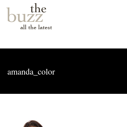
the
buzz
all the latest
amanda_color