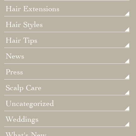
Hair Extensions
Hair Styles
Hair Tips
News
Press
Scalp Care
Uncategorized
Weddings
What's New