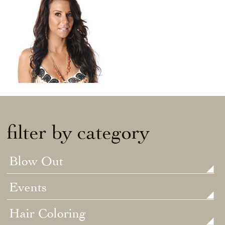
filter by category
Blow Out
Events
Hair Coloring