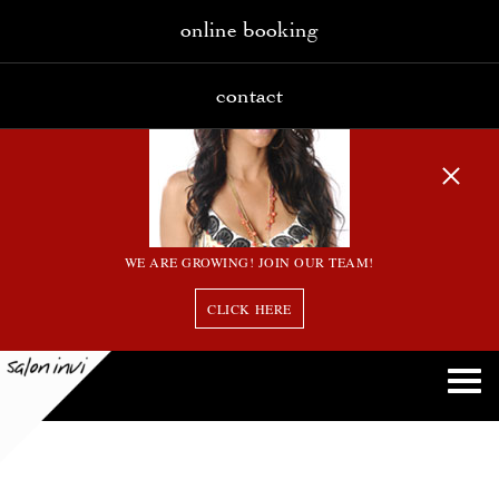
online booking
contact
WE ARE GROWING! JOIN OUR TEAM!
CLICK HERE