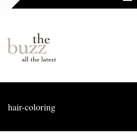
the
buzz
all the latest
hair-coloring