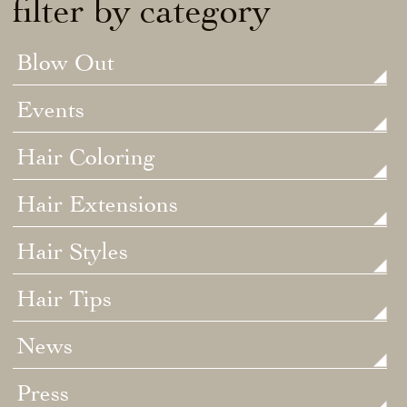
filter by category
Blow Out
Events
Hair Coloring
Hair Extensions
Hair Styles
Hair Tips
News
Press