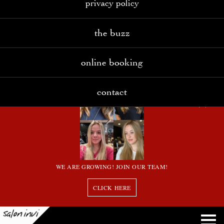
privacy policy
the buzz
online booking
contact
WE ARE GROWING! JOIN OUR TEAM!
CLICK HERE