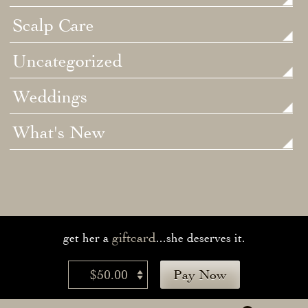
Scalp Care
Uncategorized
Weddings
What's New
giftcard
get her a
...she deserves it.
$50.00
Pay Now