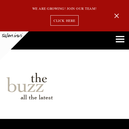
WE ARE GROWING! JOIN OUR TEAM!
CLICK HERE
the
buzz
all the latest