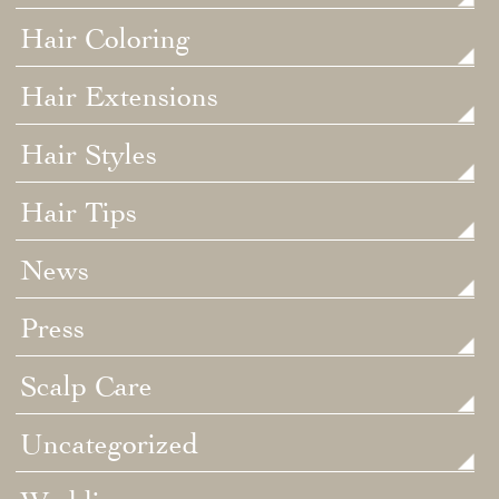
Hair Coloring
Hair Extensions
Hair Styles
Hair Tips
News
Press
Scalp Care
Uncategorized