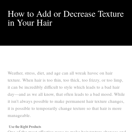
How to Add or Decrease Texture
in Your Hair
Weather, stress, diet, and age can all wreak havoc on hair
texture. When hair is too thin, too thick, too frizzy, or too limp,
it can be incredibly difficult to style which leads to a bad hair
day—and as we all know, that often leads to a bad mood. While
it isn’t always possible to make permanent hair texture changes,
it is possible to temporarily change texture so that hair is more
manageable.
Use the Right Products
One of the most effective ways to make hair texture changes and