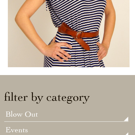
filter by category
Blow Out
Events