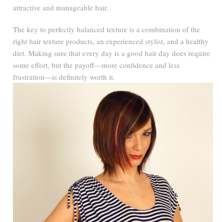
attractive and manageable hair.
The key to perfectly balanced texture is a combination of the
right hair texture products, an experienced stylist, and a healthy
diet. Making sure that every day is a good hair day does require
some effort, but the payoff—more confidence and less
frustration—is definitely worth it.