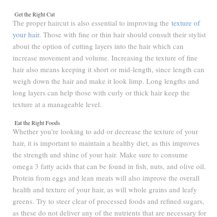
Get the Right Cut
The proper haircut is also essential to improving the
texture of
your hair
. Those with fine or thin hair should consult their stylist
about the option of cutting layers into the hair which can
increase movement and volume. Increasing the texture of fine
hair also means keeping it short or mid-length, since length can
weigh down the hair and make it look limp. Long lengths and
long layers can help those with curly or thick hair keep the
texture at a manageable level.
Eat the Right Foods
Whether you’re looking to add or decrease the texture of your
hair, it is important to maintain a healthy diet, as this improves
the strength and shine of your hair. Make sure to consume
omega 3 fatty acids that can be found in fish, nuts, and olive oil.
Protein from eggs and lean meats will also improve the overall
health and texture of your hair, as will whole grains and leafy
greens. Try to steer clear of processed foods and refined sugars,
as these do not deliver any of the nutrients that are necessary for