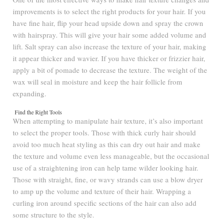
improvements is to select the right products for your hair. If you
have fine hair, flip your head upside down and spray the crown
with hairspray. This will give your hair some added volume and
lift. Salt spray can also increase the texture of your hair, making
it appear thicker and wavier. If you have thicker or frizzier hair,
apply a bit of pomade to decrease the texture. The weight of the
wax will seal in moisture and keep the hair follicle from
expanding.
Find the Right Tools
When attempting to manipulate hair texture, it’s also important
to select the proper tools. Those with thick curly hair should
avoid too much heat styling as this can dry out hair and make
the texture and volume even less manageable, but the occasional
use of a straightening iron can help tame wilder looking hair.
Those with straight, fine, or wavy strands can use a blow dryer
to amp up the volume and texture of their hair. Wrapping a
curling iron around specific sections of the hair can also add
some structure to the style.