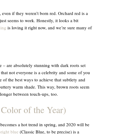
 even if they weren’t born red. Orchard red is a
st seems to work. Honestly, it looks a bit
ing
is loving it right now, and we’re sure many of
– are absolutely stunning with dark roots set
 that not everyone is a celebrity and some of you
e of the best ways to achieve that subtlety and
 buttery warm shade. This way, brown roots seem
e longer between touch-ups, too.
 Color of the Year)
 becomes a hot trend in spring, and 2020 will be
bright blue
(Classic Blue, to be precise) is a