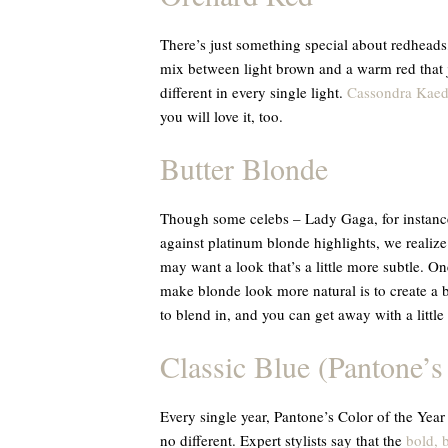
There’s just something special about redheads,
mix between light brown and a warm red that ju
different in every single light.
Cassondra Kaed
you will love it, too.
Butter Blonde
Though some celebs – Lady Gaga, for instance 
against platinum blonde highlights, we realize
may want a look that’s a little more subtle. On
make blonde look more natural is to create a
to blend in, and you can get away with a littl
Classic Blue (Pantone’s
Every single year, Pantone’s Color of the Year
no different. Expert stylists say that the
bold, 