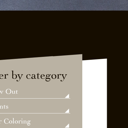
ter by category
w Out
nts
r Coloring