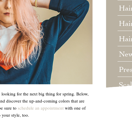
Hai
Hair
Hai
Ne
Pre
Sca
looking for the next big thing for spring. Below,
Unc
and discover the up-and-coming colors that are
be sure to
schedule an appointment
with one of
Wed
 your style, too.
Wha