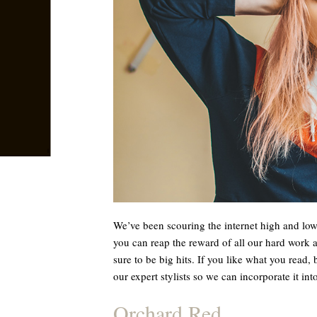
We’ve been scouring the internet high and low 
you can reap the reward of all our hard work 
sure to be big hits. If you like what you read, 
our expert stylists so we can incorporate it into
Orchard Red