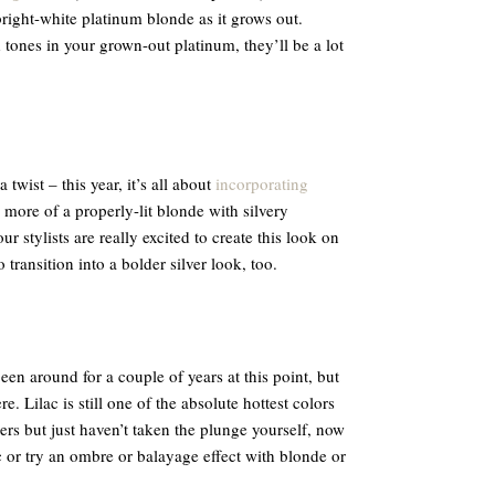
 bright-white platinum blonde as it grows out.
ld tones in your grown-out platinum, they’ll be a lot
 twist – this year, it’s all about
incorporating
more of a properly-lit blonde with silvery
r stylists are really excited to create this look on
o transition into a bolder silver look, too.
een around for a couple of years at this point, but
e. Lilac is still one of the absolute hottest colors
ers but just haven’t taken the plunge yourself, now
ac or try an ombre or balayage effect with blonde or