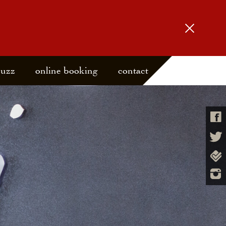
buzz
online booking
contact