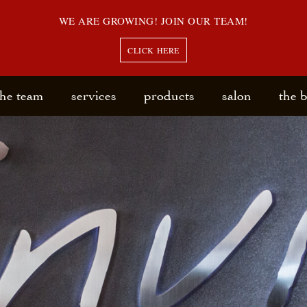
WE ARE GROWING! JOIN OUR TEAM!
CLICK HERE
the team
services
products
salon
the 