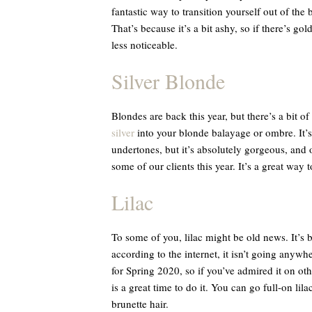
fantastic way to transition yourself out of the
That’s because it’s a bit ashy, so if there’s go
less noticeable.
Silver Blonde
Blondes are back this year, but there’s a bit of a
silver
into your blonde balayage or ombre. It’s 
undertones, but it’s absolutely gorgeous, and ou
some of our clients this year. It’s a great way t
Lilac
To some of you, lilac might be old news. It’s b
according to the internet, it isn’t going anywher
for Spring 2020, so if you’ve admired it on oth
is a great time to do it. You can go full-on lil
brunette hair.