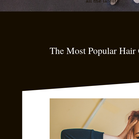
all the latest
The Most Popular Hair 