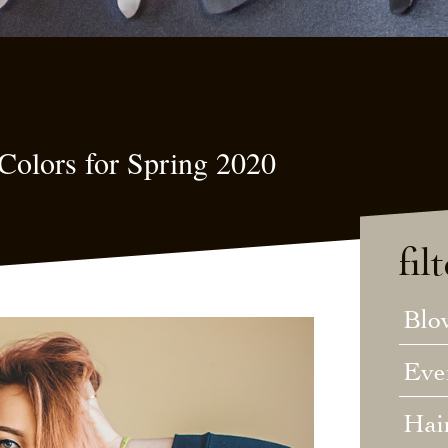
Colors for Spring 2020
fil
Blo
Eve
Hai