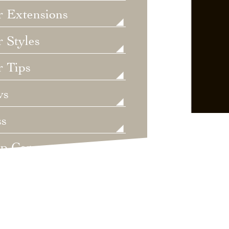
r Extensions
 Styles
r Tips
ws
ss
lp Care
ategorized
dings
t's New