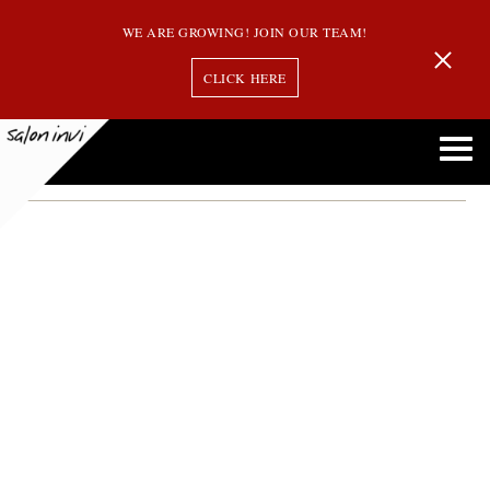
WE ARE GROWING! JOIN OUR TEAM!
CLICK HERE
chlorine
Chlorine and Your Hair: Everything You Need to Know