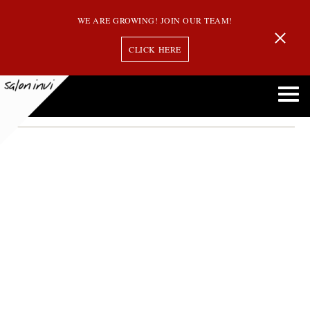
WE ARE GROWING! JOIN OUR TEAM!
CLICK HERE
jessica bosse
Welcome Jessica Bosse to the Team! Our Newest Stylist