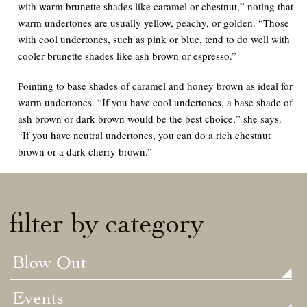
with warm brunette shades like caramel or chestnut,” noting that
warm undertones are usually yellow, peachy, or golden. “Those
with cool undertones, such as pink or blue, tend to do well with
cooler brunette shades like ash brown or espresso.”
Pointing to base shades of caramel and honey brown as ideal for
warm undertones. “If you have cool undertones, a base shade of
ash brown or dark brown would be the best choice,” she says.
“If you have neutral undertones, you can do a rich chestnut
brown or a dark cherry brown.”
filter by category
Blow Out
Events