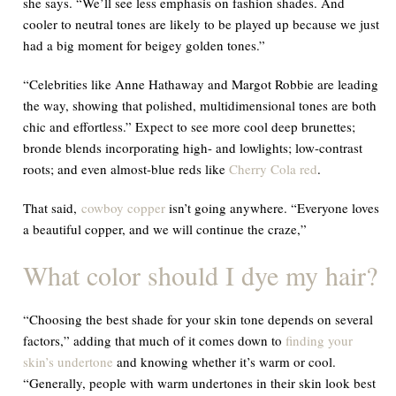
she says. “We’ll see less emphasis on fashion shades. And
cooler to neutral tones are likely to be played up because we just
had a big moment for beigey golden tones.”
“Celebrities like Anne Hathaway and Margot Robbie are leading
the way, showing that polished, multidimensional tones are both
chic and effortless.” Expect to see more cool deep brunettes;
bronde blends incorporating high- and lowlights; low-contrast
roots; and even almost-blue reds like
Cherry Cola red
.
That said,
cowboy copper
isn’t going anywhere. “Everyone loves
a beautiful copper, and we will continue the craze,”
What color should I dye my hair?
“Choosing the best shade for your skin tone depends on several
factors,” adding that much of it comes down to
finding your
skin’s undertone
and knowing whether it’s warm or cool.
“Generally, people with warm undertones in their skin look best