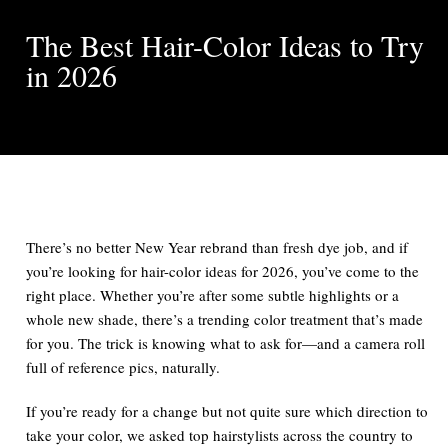
The Best Hair-Color Ideas to Try
in 2026
There’s no better New Year rebrand than fresh dye job, and if
you’re looking for hair-color ideas for 2026, you’ve come to the
right place. Whether you’re after some subtle highlights or a
whole new shade, there’s a trending color treatment that’s made
for you. The trick is knowing what to ask for—and a camera roll
full of reference pics, naturally.
If you’re ready for a change but not quite sure which direction to
take your color, we asked top hairstylists across the country to