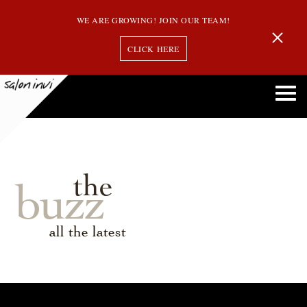
WE ARE GROWING! JOIN OUR TEAM!
CLICK HERE
the
buzz
all the latest