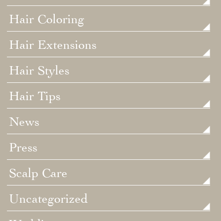
Hair Coloring
Hair Extensions
Hair Styles
Hair Tips
News
Press
Scalp Care
Uncategorized