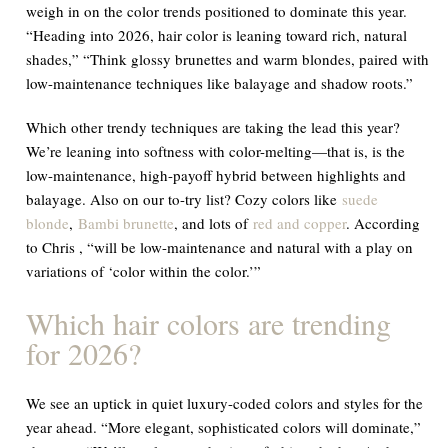
weigh in on the color trends positioned to dominate this year.
“Heading into 2026, hair color is leaning toward rich, natural
shades,” “Think glossy brunettes and warm blondes, paired with
low-maintenance techniques like balayage and shadow roots.”
Which other trendy techniques are taking the lead this year?
We’re leaning into softness with color-melting—that is, is the
low-maintenance, high-payoff hybrid between highlights and
balayage. Also on our to-try list? Cozy colors like
suede
blonde
,
Bambi brunette
, and lots of
red and copper
. According
to Chris , “will be low-maintenance and natural with a play on
variations of ‘color within the color.’”
Which hair colors are trending
for 2026?
We see an uptick in quiet luxury-coded colors and styles for the
year ahead. “More elegant, sophisticated colors will dominate,”