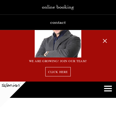
online booking
contact
WE ARE GROWING! JOIN OUR TEAM!
CLICK HERE