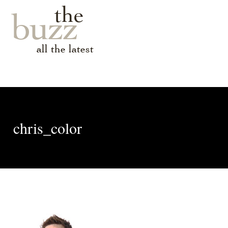
the
buzz
all the latest
chris_color