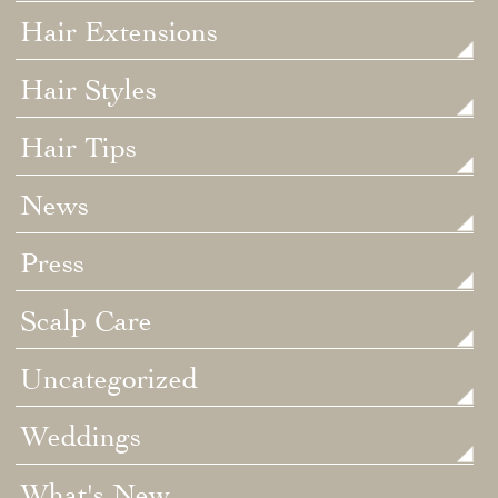
Hair Extensions
Hair Styles
Hair Tips
News
Press
Scalp Care
Uncategorized
Weddings
What's New