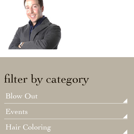
filter by category
Blow Out
Events
Hair Coloring