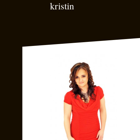
kristin