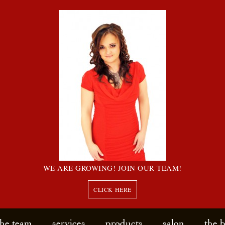
WE ARE GROWING! JOIN OUR TEAM!
CLICK HERE
the team
services
products
salon
the 