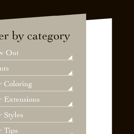
ter by category
w Out
nts
r Coloring
r Extensions
 Styles
r Tips