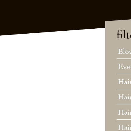
fil
Blo
Eve
Hai
Hai
Hair
Hai