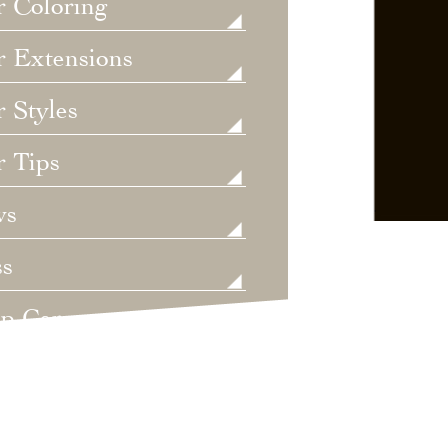
r Coloring
r Extensions
 Styles
r Tips
ws
ss
lp Care
ategorized
dings