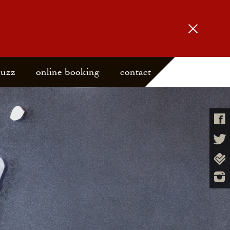
buzz
online booking
contact