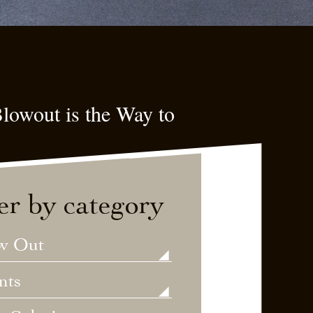
lowout is the Way to
ter by category
w Out
nts