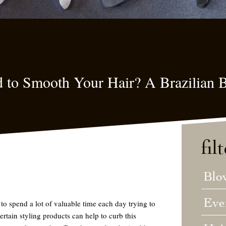
d to Smooth Your Hair? A Brazilian B
fil
Blo
Eve
to spend a lot of valuable time each day trying to
ertain styling products can help to curb this