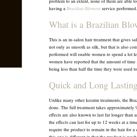
problem to an extent, none of them are able to
having a
Brazilian Blowout
service performed
What is a Brazilian Bl
This is an in-salon hair treatment that gives sa
not only as smooth as silk, but that is also co
performed will enable women to spend a lot le
women have reported that the amount of time 
being less than half the time they were used to
Quick and Long Lastin
Unlike many other keratin treatments, the Braz
done. The full treatment takes approximately 9
effects are also known to last far longer than 
the effects can last for up to 12 weeks at a ti
require the product to remain in the hair for a
this one is different in that the product is wash