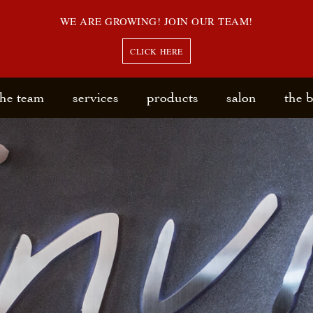
WE ARE GROWING! JOIN OUR TEAM!
CLICK HERE
the team
services
products
salon
the 