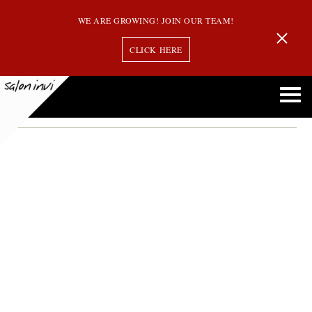
WE ARE GROWING! JOIN OUR TEAM!
CLICK HERE
Month:
December 2013
Salon Invi is Now Offering Oribe Hair Products