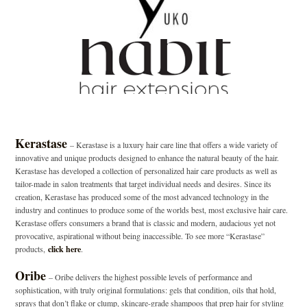
Kerastase
– Kerastase is a luxury hair care line that offers a wide variety of
innovative and unique products designed to enhance the natural beauty of the hair.
Kerastase has developed a collection of personalized hair care products as well as
tailor-made in salon treatments that target individual needs and desires. Since its
creation, Kerastase has produced some of the most advanced technology in the
industry and continues to produce some of the worlds best, most exclusive hair care.
Kerastase offers consumers a brand that is classic and modern, audacious yet not
provocative, aspirational without being inaccessible. To see more “Kerastase”
products,
click here
.
Oribe
– Oribe delivers the highest possible levels of performance and
sophistication, with truly original formulations: gels that condition, oils that hold,
sprays that don’t flake or clump, skincare-grade shampoos that prep hair for styling