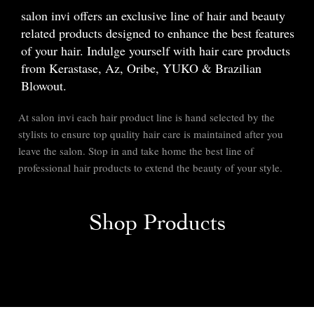
salon invi offers an exclusive line of hair and beauty
related products designed to enhance the best features
of your hair. Indulge yourself with hair care products
from Kerastase, Az, Oribe, YUKO & Brazilian
Blowout.
At salon invi each hair product line is hand selected by the
stylists to ensure top quality hair care is maintained after you
leave the salon. Stop in and take home the best line of
professional hair products to extend the beauty of your style.
Shop Products