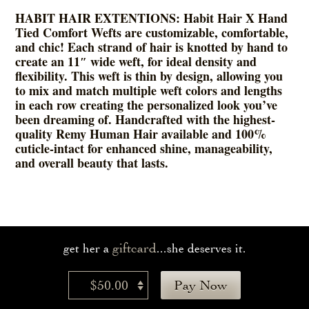
HABIT HAIR EXTENTIONS: Habit Hair X Hand
Tied Comfort Wefts are customizable, comfortable,
and chic! Each strand of hair is knotted by hand to
create an 11″ wide weft, for ideal density and
flexibility. This weft is thin by design, allowing you
to mix and match multiple weft colors and lengths
in each row creating the personalized look you’ve
been dreaming of. Handcrafted with the highest-
quality Remy Human Hair available and 100%
cuticle-intact for enhanced shine, manageability,
and overall beauty that lasts.
giftcard
get her a
...she deserves it.
$50.00
Pay Now