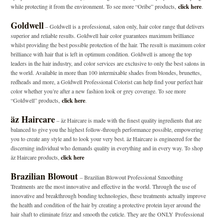
while protecting it from the environment. To see more “Oribe” products,
click here
.
Goldwell
– Goldwell is a professional, salon only, hair color range that delivers
superior and reliable results. Goldwell hair color guarantees maximum brilliance
whilst providing the best possible protection of the hair. The result is maximum color
brilliance with hair that is left in optimum condition. Goldwell is among the top
leaders in the hair industry, and color services are exclusive to only the best salons in
the world. Available in more than 100 intermixable shades from blondes, brunettes,
redheads and more, a Goldwell Professional Colorist can help find your perfect hair
color whether you’re after a new fashion look or grey coverage. To see more
“Goldwell” products,
click here
.
äz Haircare
–
äz Haircare is made with the finest quality ingredients that are
balanced to give you the highest follow-through performance possible, empowering
you to create any style and to look your very best. äz Haircare is engineered for the
discerning individual who demands quality in everything and in every way. To shop
äz Haircare products,
click here
Brazilian Blowout
– Brazilian Blowout Professional Smoothing
Treatments are the most innovative and effective in the world. Through the use of
innovative and breakthrough bonding technologies, these treatments actually improve
the health and condition of the hair by creating a protective protein layer around the
hair shaft to eliminate frizz and smooth the cuticle. They are the
ONLY
Professional