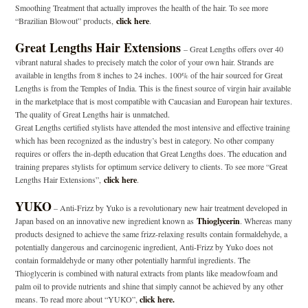
Smoothing Treatment that actually improves the health of the hair. To see more
“Brazilian Blowout” products,
click here
.
Great Lengths Hair Extensions
– Great Lengths offers over 40
vibrant natural shades to precisely match the color of your own hair. Strands are
available in lengths from 8 inches to 24 inches. 100% of the hair sourced for Great
Lengths is from the Temples of India. This is the finest source of virgin hair available
in the marketplace that is most compatible with Caucasian and European hair textures.
The quality of Great Lengths hair is unmatched.
Great Lengths certified stylists have attended the most intensive and effective training
which has been recognized as the industry’s best in category. No other company
requires or offers the in-depth education that Great Lengths does. The education and
training prepares stylists for optimum service delivery to clients. To see more “Great
Lengths Hair Extensions”,
click here
.
YUKO
– Anti-Frizz by Yuko is a revolutionary new hair treatment developed in
Japan based on an innovative new ingredient known as
Thioglycerin
. Whereas many
products designed to achieve the same frizz-relaxing results contain formaldehyde, a
potentially dangerous and carcinogenic ingredient, Anti-Frizz by Yuko does not
contain formaldehyde or many other potentially harmful ingredients. The
Thioglycerin is combined with natural extracts from plants like meadowfoam and
palm oil to provide nutrients and shine that simply cannot be achieved by any other
means. To read more about “YUKO”,
click here.