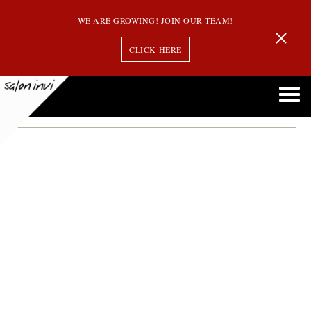
WE ARE GROWING! JOIN OUR TEAM!
CLICK HERE
Month:
March 2014
Oribe’s Intense Conditioner named 2014 “Beauty Must-Have”