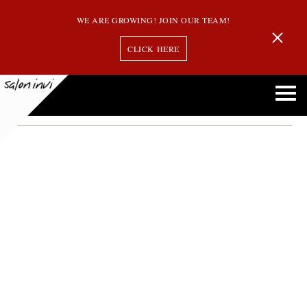
WE ARE GROWING! JOIN OUR TEAM!
CLICK HERE
Month:
November 2015
How to Manage Really Curly Hair