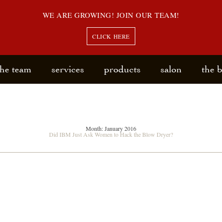
WE ARE GROWING! JOIN OUR TEAM!
CLICK HERE
the team
services
products
salon
the 
Month:
January 2016
Did IBM Just Ask Women to Hack the Blow Dryer?