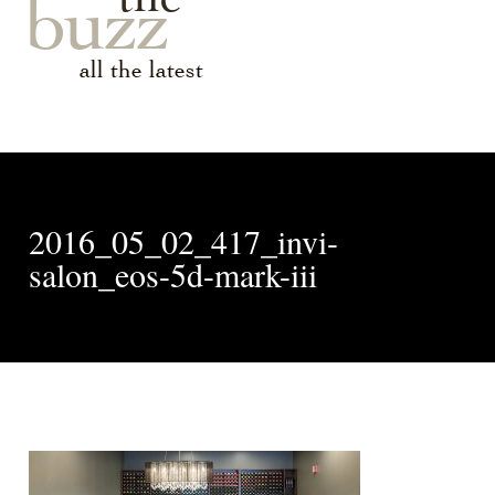
buzz
all the latest
2016_05_02_417_invi-
salon_eos-5d-mark-iii