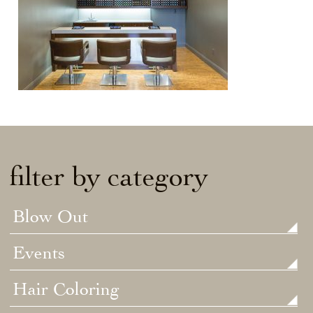
filter by category
Blow Out
Events
Hair Coloring