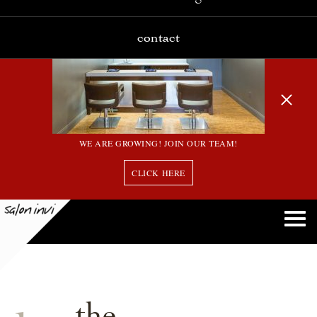
contact
WE ARE GROWING! JOIN OUR TEAM!
CLICK HERE
the