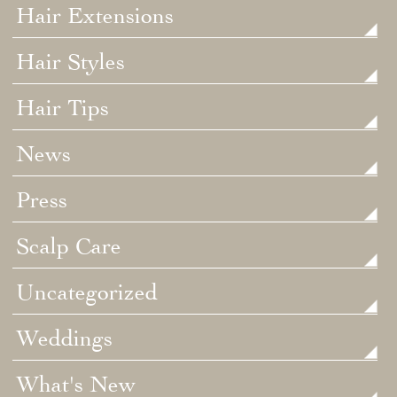
Hair Extensions
Hair Styles
Hair Tips
News
Press
Scalp Care
Uncategorized
Weddings
What's New