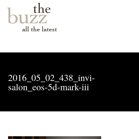
the
buzz
all the latest
2016_05_02_438_invi-
salon_eos-5d-mark-iii