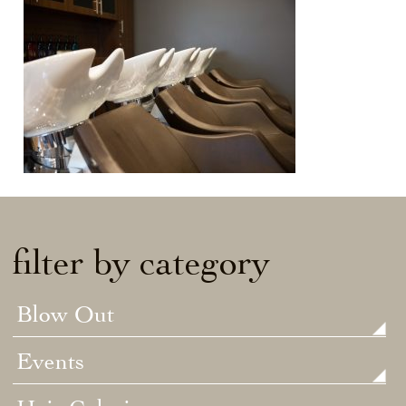
filter by category
Blow Out
Events