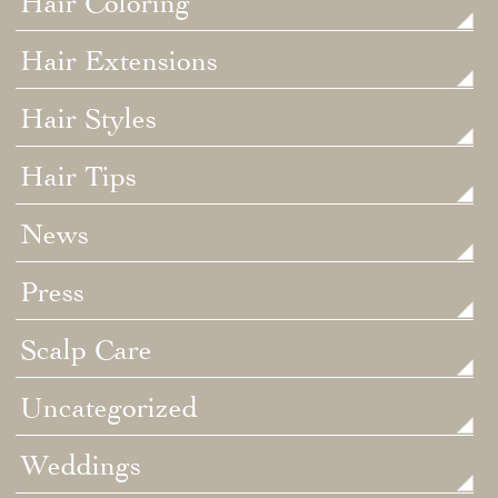
Hair Coloring
Hair Extensions
Hair Styles
Hair Tips
News
Press
Scalp Care
Uncategorized
Weddings