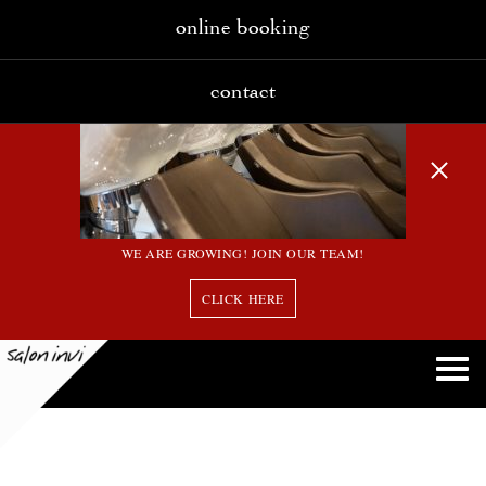
online booking
contact
WE ARE GROWING! JOIN OUR TEAM!
CLICK HERE