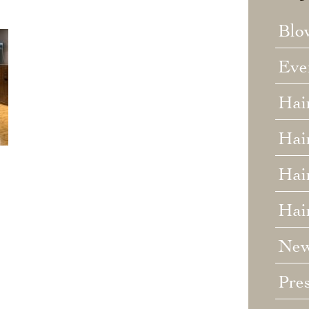
Blo
Eve
Hai
Hai
Hair
Hai
Ne
Pre