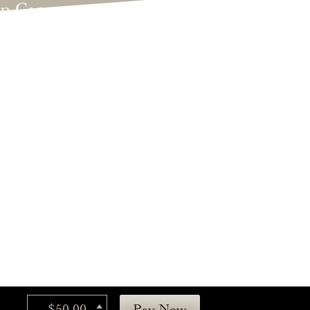
lp Care
ategorized
dings
t's New
$50.00
Pay Now