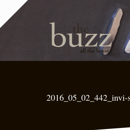
buzz
the
all the latest
2016_05_02_442_invi-s