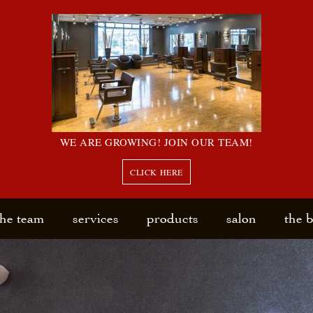
WE ARE GROWING! JOIN OUR TEAM!
CLICK HERE
the team
services
products
salon
the 