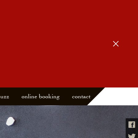
buzz
online booking
contact