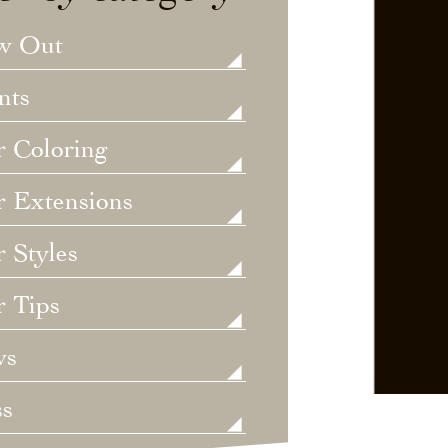
w Out
nts
r Coloring
r Extensions
 Styles
r Tips
ws
ss