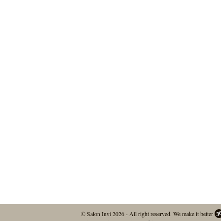
© Salon Invi 2026 - All right reserved.
We make it better