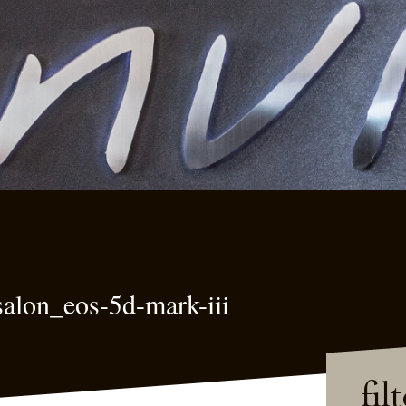
alon_eos-5d-mark-iii
fil