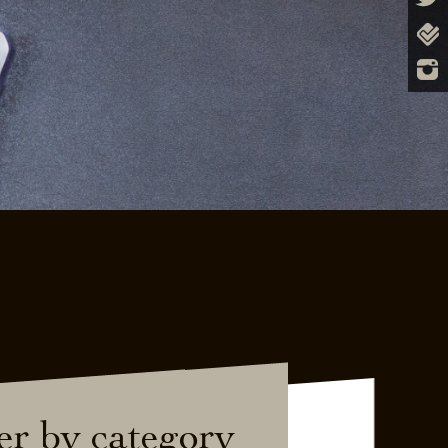
ter by category