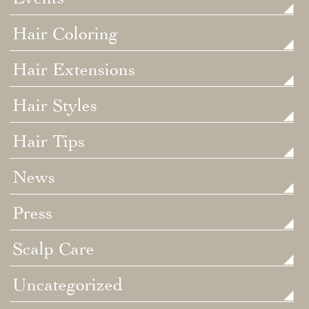
Hair Coloring
Hair Extensions
Hair Styles
Hair Tips
News
Press
Scalp Care
Uncategorized