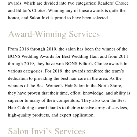
awards, which are divided into two categories: Readers’ Choice
and Editor’s Choice. Winning any of these awards is quite the
honor, and Salon Invi is proud to have been selected.
Award-Winning Services
From 2016 through 2019, the salon has been the winner of the
BONS Wedding Awards for Best Wedding Hair, and from 2011
through 2019, they have won BONS Editor’s Choice awards in
various categories. For 2019, the awards reinforce the team’s
dedication to providing the best hair care in the area. As the
winners of the Best Women’s Hair Salon in the North Shore,
they have proven that their time, effort, knowledge, and ability is
superior to many of their competitors. They also won the Best
Hair Coloring award thanks to their extensive array of services,
high-quality products, and expert application.
Salon Invi’s Services