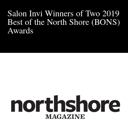
Salon Invi Winners of Two 2019
Best of the North Shore (BONS)
Awards