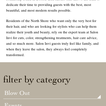
dedicate their time to providing guests with the best, most
beautiful, and most modern results possible.
Residents of the North Shore who want only the very best for
their hair, and who are looking for stylists who can help them
realize their youth and beauty, rely on the expert team at Salon
Invi for cuts, color, strengthening treatments, hair care advice,
and so much more. Salon Invi guests truly feel like family, and
when they leave the salon, they always feel completely
transformed.
filter by category
Blow Out
Events