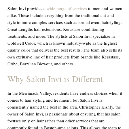
Salon Invi provides a
wide range of services
to men and women
alike. These include everything from the traditional cut-and-
style to more complex services such as formal event hairstyling,
Great Lengths hair extensions, Kerastase conditioning
treatments, and more. The stylists at Salon Invi specialize in
Goldwell Color, which is known industry-wide as the highest
quality color that delivers the best results. The team also sells its
own exclusive line of hair products from brands like Kerastase,
Oribe, Brazilian Blowout, and others.
Why Salon Invi is Different
In the Merrimack Valley, residents have endless choices when it
comes to hair styling and treatment, but Salon Invi is
consistently named the best in the area. Christopher Kishfy, the
owner of Salon Invi, is passionate about ensuring that his salon
focuses only on hair rather than other services that are
commonly found in Boston-area salons. This allows the team to