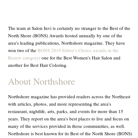
The team at Salon Invi is certainly no stranger to the Best of the
North Shore (BONS) Awards hosted annually by one of the
area’s leading publications,
Northshore
magazine. They have
won two of the
BONS 2019 Editor’s Choice awards in the
Renew category
: one for the Best Women’s Hair Salon and
another for Best Hair Coloring.
About
Northshore
Northshore
magazine has provided readers across the Northeast
with articles, photos, and more representing the area’s
restaurant, nightlife, arts, parks, and events for more than 15
years. They report on the area’s best places to live and focus on
many of the services provided in those communities, as well.
Northshore
is best known for its Best of the North Shore (BONS)