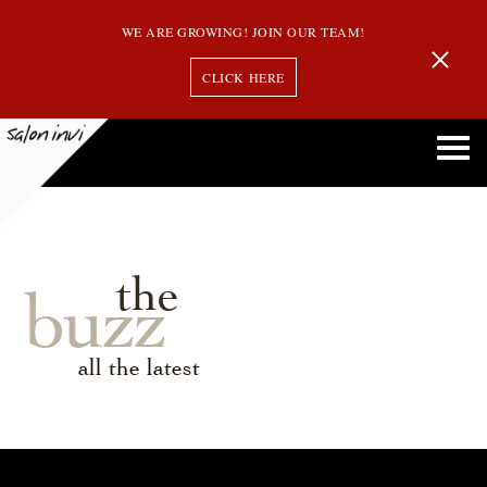
WE ARE GROWING! JOIN OUR TEAM!
CLICK HERE
the
buzz
all the latest