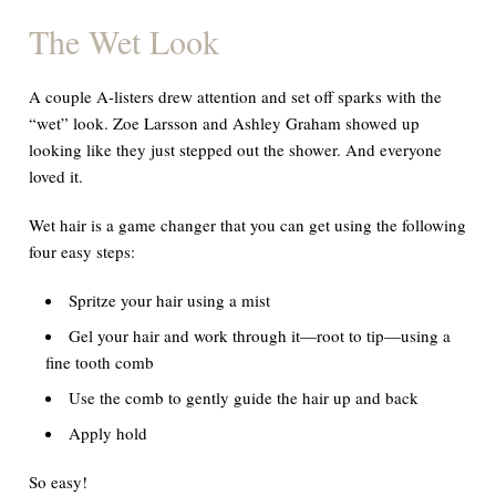
The Wet Look
A couple A-listers drew attention and set off sparks with the
“wet” look. Zoe Larsson and Ashley Graham showed up
looking like they just stepped out the shower. And everyone
loved
it.
Wet hair is a
game changer
that you can get using the following
four easy steps:
Spritze your hair using a mist
Gel your hair and work through it—root to tip—using a
fine tooth comb
Use the comb to gently guide the hair up and back
Apply hold
So easy!