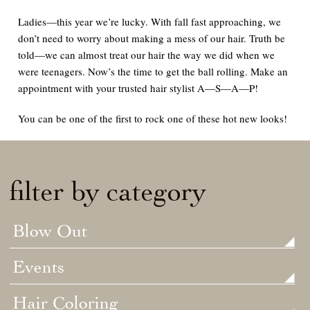
Ladies—this year we’re lucky. With fall fast approaching, we
don’t need to worry about making a mess of our hair. Truth be
told—we can
almost
treat our hair the way we did when we
were teenagers. Now’s the time to get the ball rolling. Make an
appointment with your trusted hair stylist
A—S—A—P!
You can be one of the first to rock one of these hot new looks
!
filter by category
Blow Out
Events
Hair Coloring