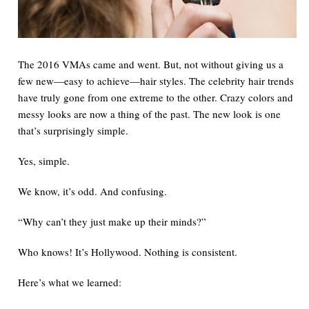
The 2016 VMAs came and went.
But
, not without giving us a
few new—easy to achieve—hair styles. The celebrity hair trends
have
truly
gone from one extreme to the other. Crazy colors and
messy looks are now a thing of the past. The
new
look is one
that’s
surprisingly
simple.
Yes
, simple.
We know, it’s odd.
And
confusing.
“Why can’t they just make up their minds?”
Who knows!
It’s Hollywood.
Nothing
is consistent.
Here’s what we learned: