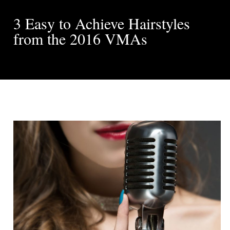
3 Easy to Achieve Hairstyles
from the 2016 VMAs