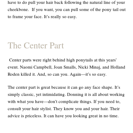
have to do pull your hair back following the natural line of your
cheekbone. If you want, you can pull some of the pony tail out
to frame your face. It’s really
so easy.
The Center Part
Center parts were right behind high ponytails at this years’
event. Naomi Campbell, Joan Smalls, Nicki Minaj, and Holland
Roden
killed
it.
And,
so can you. Again—it’s
so easy.
The center part is great because it can go
any
face shape. It’s
simply classic,
yet
intimidating. Donning it is all about working
with what you have—don’t complicate things. If you need to,
consult your hair stylist. They know you and your hair. Their
advice is
priceless.
It can have you looking great in no time.