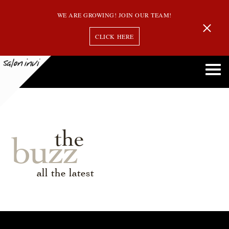
WE ARE GROWING! JOIN OUR TEAM!
CLICK HERE
the
buzz
all the latest