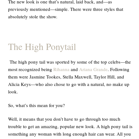
The new look is one that’s natural, laid back, and—as
previously mentioned—simple. There were three styles that
absolutely
stole the show.
The High Ponytail
The high pony tail was sported by some of the top celebs—the
most recognized being
Rihanna
and
Ariana Grande
. Following
them were Jasmine Tookes, Stella Maxwell, Taylor Hill, and
Alicia Keys—who also chose to go with a natural, no make up
look.
So, what’s this mean for you?
Well
, it means that you don’t have to go through too much
trouble to get an amazing, popular new look. A high pony tail is
something any woman with long enough hair can wear. All you