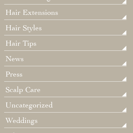
Hair Extensions
Hair Styles
Hair Tips
News
Press
Scalp Care
Uncategorized
Weddings