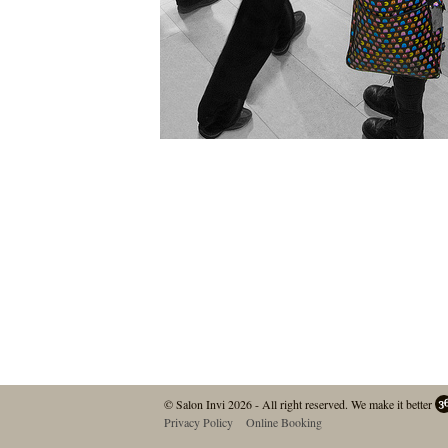
© Salon Invi 2026 - All right reserved.
We make it better
Privacy Policy
Online Booking