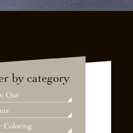
ter by category
w Out
nts
r Coloring