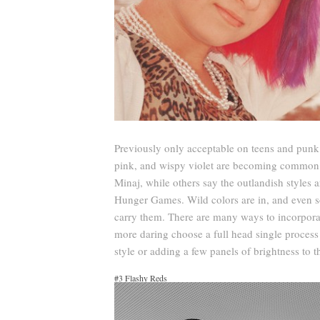
Previously only acceptable on teens and punk 
pink, and wispy violet are becoming common. S
Minaj, while others say the outlandish styles a
Hunger Games. Wild colors are in, and even s
carry them. There are many ways to incorporat
more daring choose a full head single process 
style or adding a few panels of brightness to th
#3 Flashy Reds