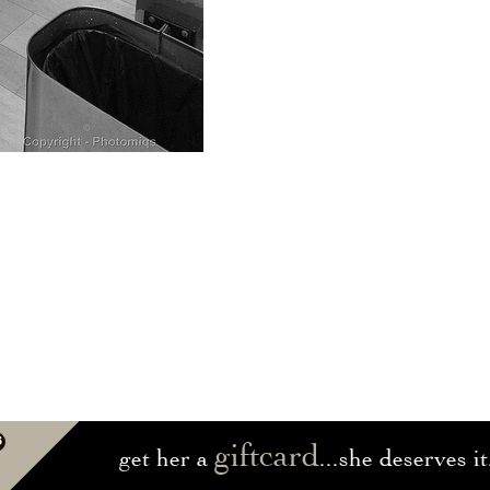
giftcard
get her a
...she deserves it