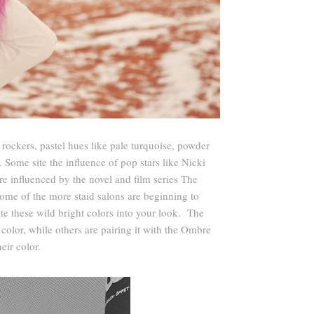
rockers, pastel hues like pale turquoise, powder
ome site the influence of pop stars like Nicki
re influenced by the novel and film series The
ome of the more staid salons are beginning to
e these wild bright colors into your look. The
color, while others are pairing it with the Ombre
eir color.