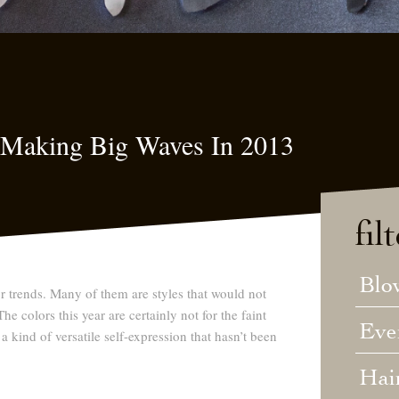
s Making Big Waves In 2013
fil
Blo
or trends. Many of them are styles that would not
e colors this year are certainly not for the faint
Eve
 a kind of versatile self-expression that hasn’t been
Hai