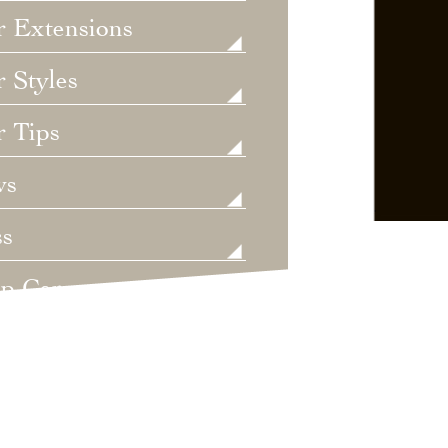
r Extensions
 Styles
r Tips
ws
ss
lp Care
ategorized
dings
t's New