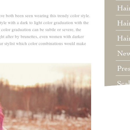
Hai
 both been seen wearing this trendy color style.
Hair
yle with a dark to light color graduation with the
 color graduation can be subtle or severe, the
ht after by brunettes, even women with darker
Hai
ur stylist which color combinations would make
Ne
Pre
Sca
Unc
Wed
Wha