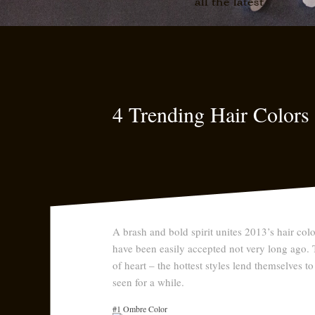
all the latest
4 Trending Hair Color
A brash and bold spirit unites 2013’s hair col
have been easily accepted not very long ago. Th
of heart – the hottest styles lend themselves to
seen for a while.
#1 Ombre Color