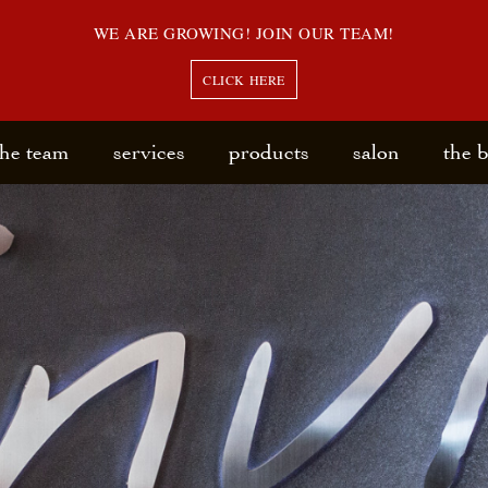
WE ARE GROWING! JOIN OUR TEAM!
CLICK HERE
the team
services
products
salon
the 