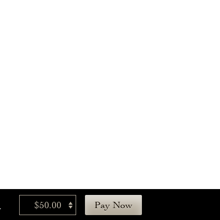
.
$50.00
Pay Now