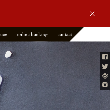
buzz
online booking
contact