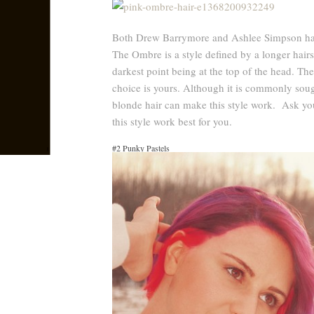
Both Drew Barrymore and Ashlee Simpson have
The Ombre is a style defined by a longer hairst
darkest point being at the top of the head. The
choice is yours. Although it is commonly soug
blonde hair can make this style work. Ask yo
this style work best for you.
#2 Punky Pastels