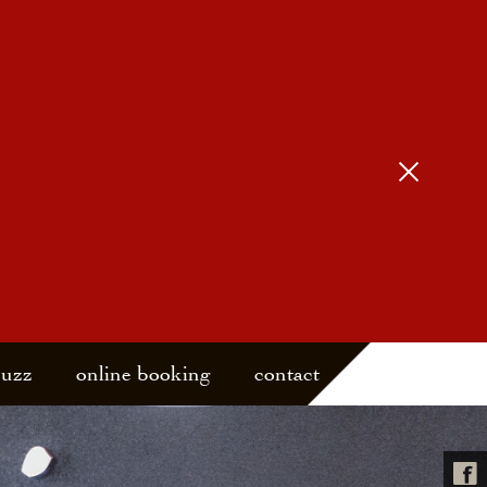
buzz
online booking
contact