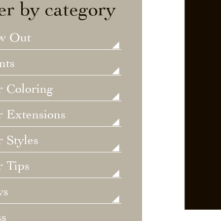
ter by category
w Out
nts
r Coloring
r Extensions
 Styles
r Tips
ws
ss