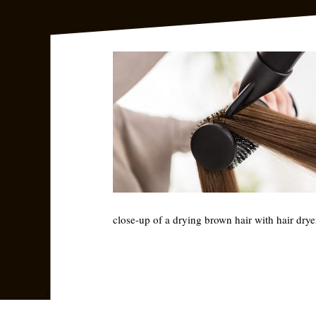
close-up of a drying brown hair with hair dry