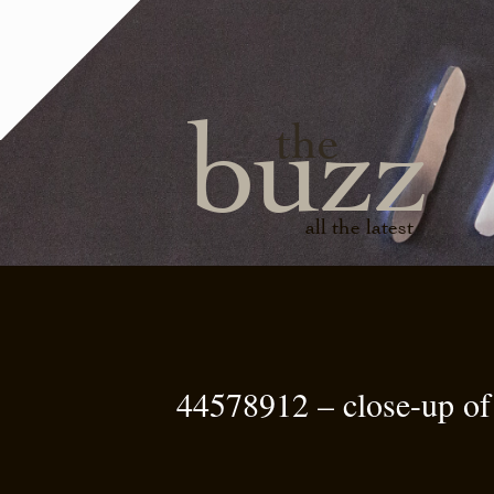
buzz
the
all the latest
44578912 – close-up of 