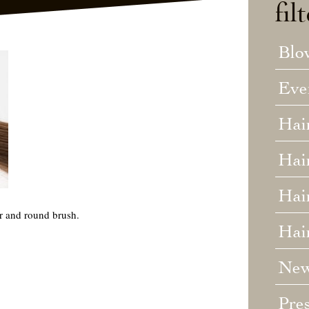
fil
Blo
Eve
Hai
Hai
Hair
er and round brush.
Hai
Ne
Pre