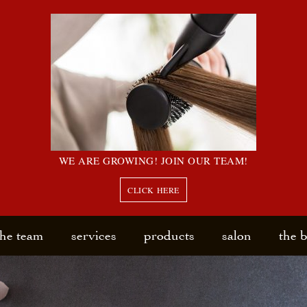
WE ARE GROWING! JOIN OUR TEAM!
CLICK HERE
the team
services
products
salon
the 