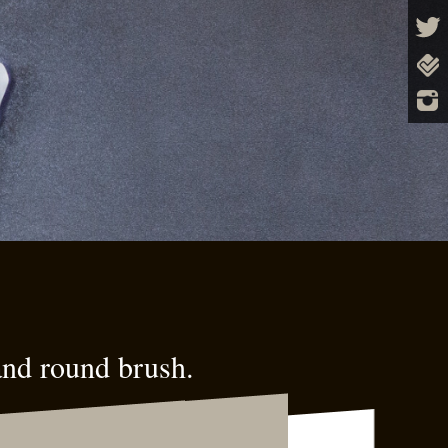
and round brush.