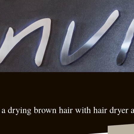
a drying brown hair with hair dryer 