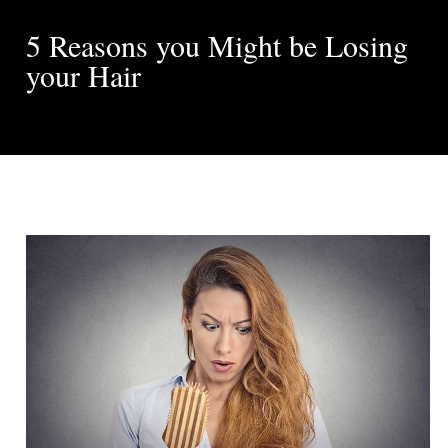
5 Reasons you Might be Losing
your Hair