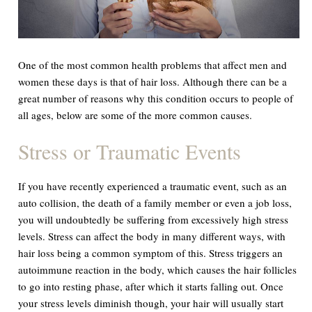
One of the most common health problems that affect men and
women these days is that of hair loss. Although there can be a
great number of reasons why this condition occurs to people of
all ages, below are some of the more common causes.
Stress or Traumatic Events
If you have recently experienced a traumatic event, such as an
auto collision, the death of a family member or even a job loss,
you will undoubtedly be suffering from excessively high stress
levels. Stress can affect the body in many different ways, with
hair loss being a common symptom of this. Stress triggers an
autoimmune reaction in the body, which causes the hair follicles
to go into resting phase, after which it starts falling out. Once
your stress levels diminish though, your hair will usually start