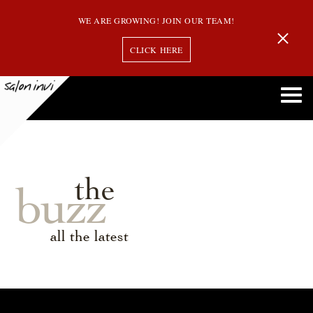
WE ARE GROWING! JOIN OUR TEAM!
CLICK HERE
the
buzz
all the latest