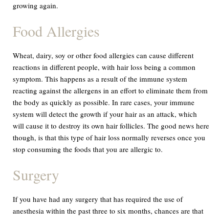
growing again.
Food Allergies
Wheat, dairy, soy or other food allergies can cause different
reactions in different people, with hair loss being a common
symptom. This happens as a result of the immune system
reacting against the allergens in an effort to eliminate them from
the body as quickly as possible. In rare cases, your immune
system will detect the growth if your hair as an attack, which
will cause it to destroy its own hair follicles. The good news here
though, is that this type of hair loss normally reverses once you
stop consuming the foods that you are allergic to.
Surgery
If you have had any surgery that has required the use of
anesthesia within the past three to six months, chances are that