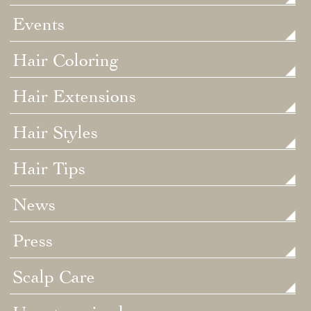
Events
Hair Coloring
Hair Extensions
Hair Styles
Hair Tips
News
Press
Scalp Care