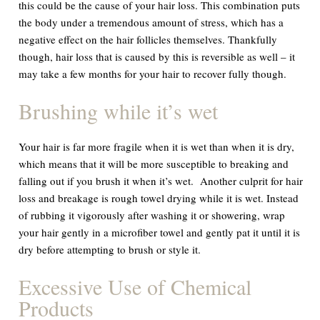
this could be the cause of your hair loss. This combination puts
the body under a tremendous amount of stress, which has a
negative effect on the hair follicles themselves. Thankfully
though, hair loss that is caused by this is reversible as well – it
may take a few months for your hair to recover fully though.
Brushing while it
’
s wet
Your hair is far more fragile when it is wet than when it is dry,
which means that it will be more susceptible to breaking and
falling out if you brush it when it’s wet. Another culprit for hair
loss and breakage is rough towel drying while it is wet. Instead
of rubbing it vigorously after washing it or showering, wrap
your hair gently in a microfiber towel and gently pat it until it is
dry before attempting to brush or style it.
Excessive Use of Chemical
Products