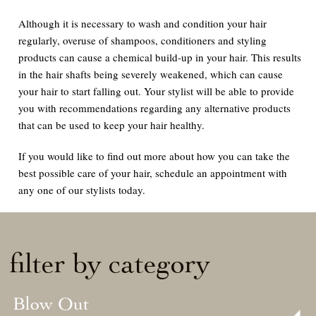
Although it is necessary to wash and condition your hair
regularly, overuse of shampoos, conditioners and styling
products can cause a chemical build-up in your hair. This results
in the hair shafts being severely weakened, which can cause
your hair to start falling out. Your stylist will be able to provide
you with recommendations regarding any alternative products
that can be used to keep your hair healthy.
If you would like to find out more about how you can take the
best possible care of your hair, schedule an appointment with
any one of our stylists today.
filter by category
Blow Out