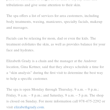
tribulations and give some attention to their skin.
The spa offers a list of services for area customers, including
body treatments, waxing, manicures, specialty facials, makeup
and massages.
Facials can be relaxing for mom, dad or even the kids. The
treatment exfoliates the skin, as well as provides balance for your
face and hydrates.
Elizabeth Grady is a chain and the manager at the Andover
location, Gina Kettner, said that they always schedule a time for
a “skin analysis” during the first visit to determine the best way
to help a specific customer.
The spa is open Monday through Thursday, 9 a.m. – 9 p.m.;
Friday, 9 a.m. – 8 p.m.; and Saturday, 9 a.m. – 5 p.m. The shop
is closed on Sunday. For more information call 978-475-2292 or
visit
elizabethgrady.com
.