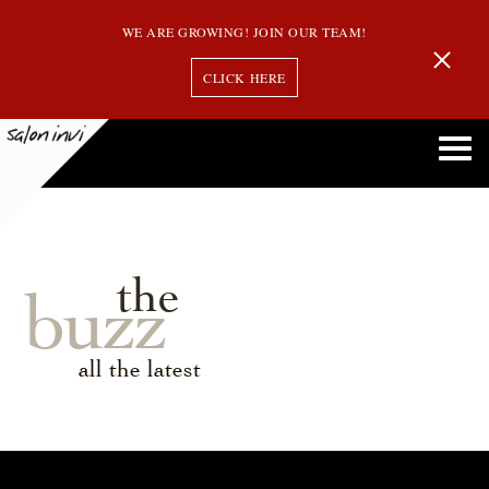
WE ARE GROWING! JOIN OUR TEAM!
CLICK HERE
the
buzz
all the latest