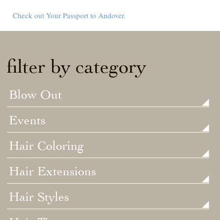
Check out Your Passport to Andover.
filter by category
Blow Out
Events
Hair Coloring
Hair Extensions
Hair Styles