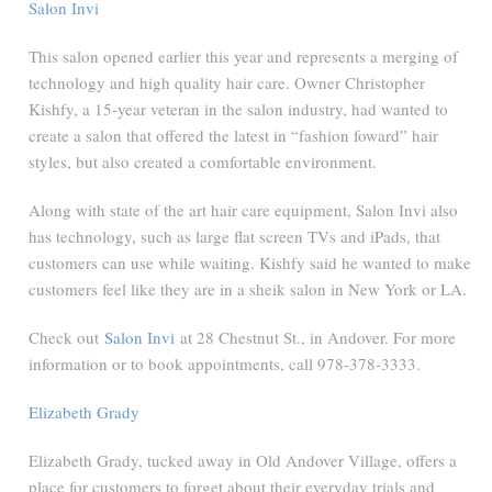
Salon Invi
This salon opened earlier this year and represents a merging of
technology and high quality hair care. Owner Christopher
Kishfy, a 15-year veteran in the salon industry, had wanted to
create a salon that offered the latest in “fashion foward” hair
styles, but also created a comfortable environment.
Along with state of the art hair care equipment, Salon Invi also
has technology, such as large flat screen TVs and iPads, that
customers can use while waiting. Kishfy said he wanted to make
customers feel like they are in a sheik salon in New York or LA.
Check out
Salon Invi
at 28 Chestnut St., in Andover. For more
information or to book appointments, call 978-378-3333.
Elizabeth Grady
Elizabeth Grady, tucked away in Old Andover Village, offers a
place for customers to forget about their everyday trials and