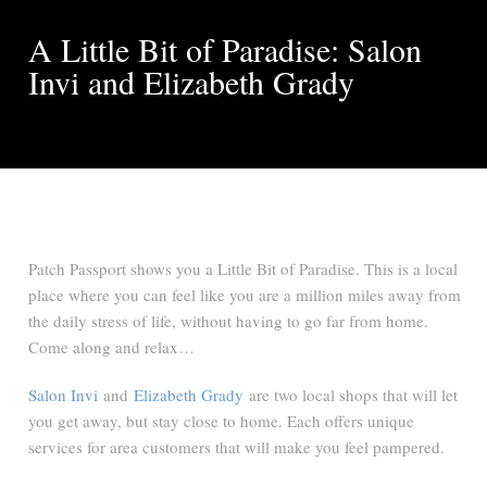
A Little Bit of Paradise: Salon
Invi and Elizabeth Grady
Patch Passport shows you a Little Bit of Paradise. This is a local
place where you can feel like you are a million miles away from
the daily stress of life, without having to go far from home.
Come along and relax…
Salon Invi
and
Elizabeth Grady
are two local shops that will let
you get away, but stay close to home. Each offers unique
services for area customers that will make you feel pampered.