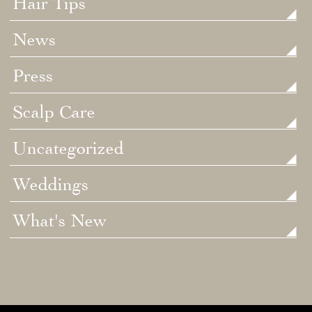
Hair Tips
News
Press
Scalp Care
Uncategorized
Weddings
What's New