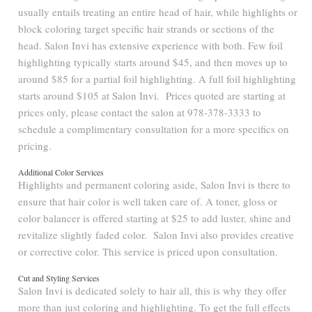
usually entails treating an entire head of hair, while highlights or
block coloring target specific hair strands or sections of the
head. Salon Invi has extensive experience with both. Few foil
highlighting typically starts around $45, and then moves up to
around $85 for a partial foil highlighting. A full foil highlighting
starts around $105 at Salon Invi. Prices quoted are starting at
prices only, please contact the salon at 978-378-3333 to
schedule a complimentary consultation for a more specifics on
pricing.
Additional Color Services
Highlights and permanent coloring aside, Salon Invi is there to
ensure that hair color is well taken care of. A toner, gloss or
color balancer is offered starting at $25 to add luster, shine and
revitalize slightly faded color. Salon Invi also provides creative
or corrective color. This service is priced upon consultation.
Cut and Styling Services
Salon Invi is dedicated solely to hair all, this is why they offer
more than just coloring and highlighting. To get the full effects