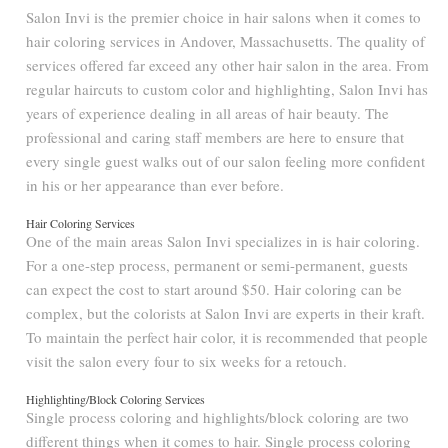
Salon Invi is the premier choice in hair salons when it comes to
hair coloring services in Andover, Massachusetts. The quality of
services offered far exceed any other hair salon in the area. From
regular haircuts to custom color and highlighting, Salon Invi has
years of experience dealing in all areas of hair beauty. The
professional and caring staff members are here to ensure that
every single guest walks out of our salon feeling more confident
in his or her appearance than ever before.
Hair Coloring Services
One of the main areas Salon Invi specializes in is hair coloring.
For a one-step process, permanent or semi-permanent, guests
can expect the cost to start around $50. Hair coloring can be
complex, but the colorists at Salon Invi are experts in their kraft.
To maintain the perfect hair color, it is recommended that people
visit the salon every four to six weeks for a retouch.
Highlighting/Block Coloring Services
Single process coloring and highlights/block coloring are two
different things when it comes to hair. Single process coloring