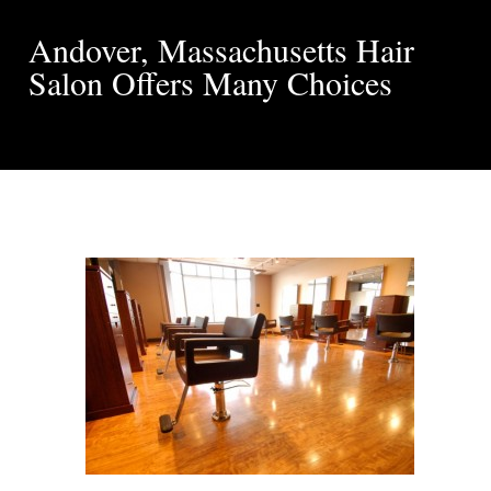
Andover, Massachusetts Hair
Salon Offers Many Choices