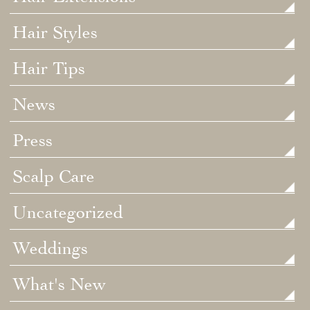
Hair Styles
Hair Tips
News
Press
Scalp Care
Uncategorized
Weddings
What's New