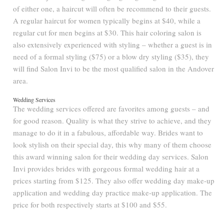
of either one, a haircut will often be recommend to their guests.
A regular haircut for women typically begins at $40, while a
regular cut for men begins at $30. This hair coloring salon is
also extensively experienced with styling – whether a guest is in
need of a formal styling ($75) or a blow dry styling ($35), they
will find Salon Invi to be the most qualified salon in the Andover
area.
Wedding Services
The wedding services offered are favorites among guests – and
for good reason. Quality is what they strive to achieve, and they
manage to do it in a fabulous, affordable way. Brides want to
look stylish on their special day, this why many of them choose
this award winning salon for their wedding day services. Salon
Invi provides brides with gorgeous formal wedding hair at a
prices starting from $125. They also offer wedding day make-up
application and wedding day practice make-up application. The
price for both respectively starts at $100 and $55.