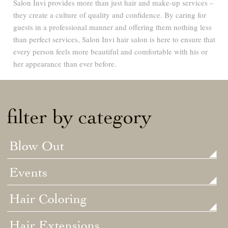
Salon Invi provides more than just hair and make-up services –
they create a culture of quality and confidence. By caring for
guests in a professional manner and offering them nothing less
than perfect services, Salon Invi hair salon is here to ensure that
every person feels more beautiful and comfortable with his or
her appearance than ever before.
filter by category
Blow Out
Events
Hair Coloring
Hair Extensions