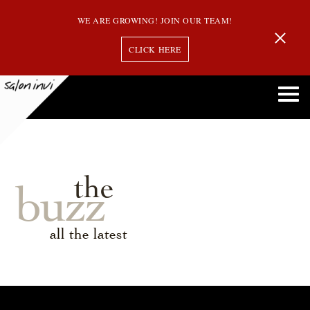
WE ARE GROWING! JOIN OUR TEAM!
CLICK HERE
the
buzz
all the latest