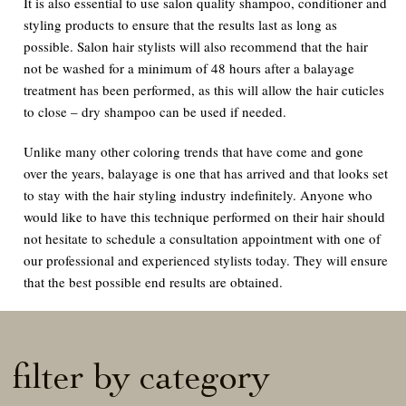
It is also essential to use salon quality shampoo, conditioner and
styling products to ensure that the results last as long as
possible. Salon hair stylists will also recommend that the hair
not be washed for a minimum of 48 hours after a balayage
treatment has been performed, as this will allow the hair cuticles
to close – dry shampoo can be used if needed.
Unlike many other coloring trends that have come and gone
over the years, balayage is one that has arrived and that looks set
to stay with the hair styling industry indefinitely. Anyone who
would like to have this technique performed on their hair should
not hesitate to schedule a consultation appointment with one of
our professional and experienced stylists today. They will ensure
that the best possible end results are obtained.
filter by category