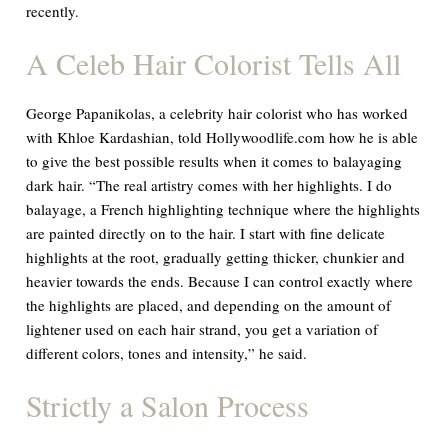
recently.
A Celeb Hair Colorist Tells All
George Papanikolas, a celebrity hair colorist who has worked
with Khloe Kardashian, told Hollywoodlife.com how he is able
to give the best possible results when it comes to balayaging
dark hair. “The real artistry comes with her highlights. I do
balayage, a French highlighting technique where the highlights
are painted directly on to the hair. I start with fine delicate
highlights at the root, gradually getting thicker, chunkier and
heavier towards the ends. Because I can control exactly where
the highlights are placed, and depending on the amount of
lightener used on each hair strand, you get a variation of
different colors, tones and intensity,” he said.
Strictly a Salon Process