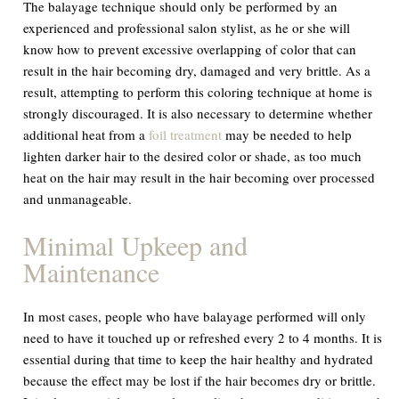
The balayage technique should only be performed by an
experienced and professional salon stylist, as he or she will
know how to prevent excessive overlapping of color that can
result in the hair becoming dry, damaged and very brittle. As a
result, attempting to perform this coloring technique at home is
strongly discouraged. It is also necessary to determine whether
additional heat from a
foil treatment
may be needed to help
lighten darker hair to the desired color or shade, as too much
heat on the hair may result in the hair becoming over processed
and unmanageable.
Minimal Upkeep and
Maintenance
In most cases, people who have balayage performed will only
need to have it touched up or refreshed every 2 to 4 months. It is
essential during that time to keep the hair healthy and hydrated
because the effect may be lost if the hair becomes dry or brittle.