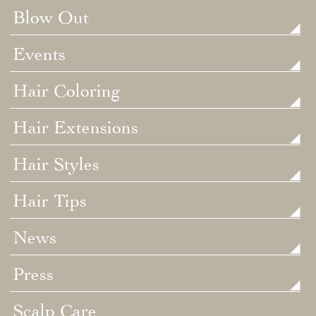
Blow Out
Events
Hair Coloring
Hair Extensions
Hair Styles
Hair Tips
News
Press
Scalp Care