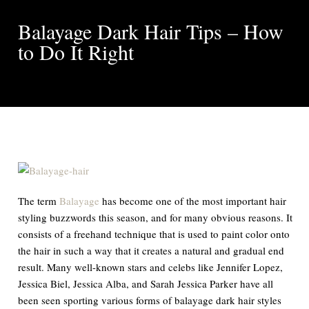
Balayage Dark Hair Tips – How
to Do It Right
The term
Balayage
has become one of the most important hair
styling buzzwords this season, and for many obvious reasons. It
consists of a freehand technique that is used to paint color onto
the hair in such a way that it creates a natural and gradual end
result. Many well-known stars and celebs like Jennifer Lopez,
Jessica Biel, Jessica Alba, and Sarah Jessica Parker have all
been seen sporting various forms of balayage dark hair styles