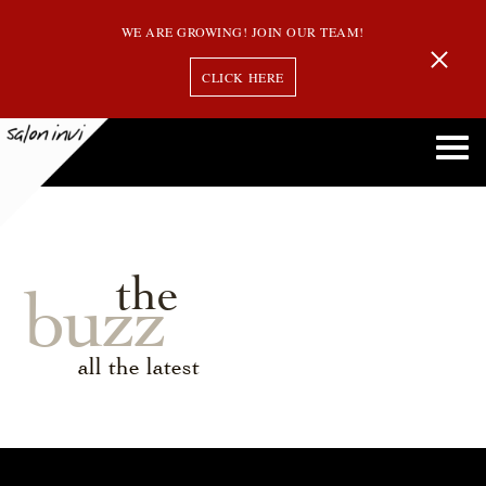
WE ARE GROWING! JOIN OUR TEAM!
CLICK HERE
the
buzz
all the latest