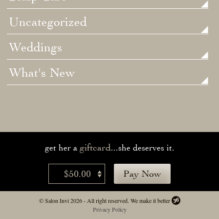
Uncategorized
Weddings
What's New
giftcard
get her a
...she deserves it.
$50.00
Pay Now
© Salon Invi 2026 - All right reserved.
We make it better
Privacy Policy