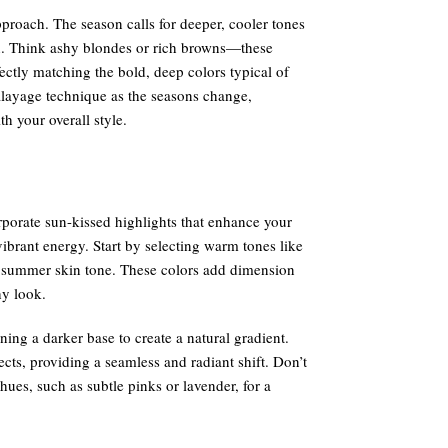
proach. The season calls for deeper, cooler tones
kin. Think ashy blondes or rich browns—these
ctly matching the bold, deep colors typical of
alayage technique as the seasons change,
h your overall style.
porate sun-kissed highlights that enhance your
vibrant energy. Start by selecting warm tones like
summer skin tone. These colors add dimension
hy look.
ing a darker base to create a natural gradient.
cts, providing a seamless and radiant shift. Don’t
ues, such as subtle pinks or lavender, for a