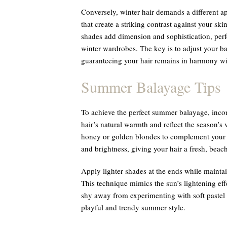
Conversely, winter hair demands a different ap
that create a striking contrast against your s
shades add dimension and sophistication, perfe
winter wardrobes. The key is to adjust your b
guaranteeing your hair remains in harmony wit
Summer Balayage Tips
To achieve the perfect summer balayage, incor
hair’s natural warmth and reflect the season’s 
honey or golden blondes to complement your 
and brightness, giving your hair a fresh, beac
Apply lighter shades at the ends while maintain
This technique mimics the sun’s lightening effe
shy away from experimenting with soft pastel h
playful and trendy summer style.