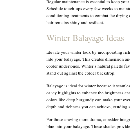
Regular maintenance is essential to keep you
Schedule touch-ups every few weeks to maintai
conditioning treatments to combat the drying 
hair remains shiny and resilient.
Winter Balayage Ideas
Elevate your winter look by incorporating ri
into your balayage. This creates dimension an
cooler undertones. Winter’s natural palette fa
stand out against the colder backdrop.
Balayage is ideal for winter because it seamle
or icy highlights to enhance the brightness an
colors like deep burgundy can make your over
depth and richness you can achieve, exuding s
For those craving more drama, consider integ
blue into your balayage. These shades provide 