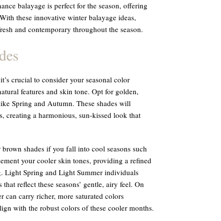
ance balayage is perfect for the season, offering
With these innovative winter balayage ideas,
 fresh and contemporary throughout the season.
des
t’s crucial to consider your seasonal color
tural features and skin tone. Opt for golden,
like Spring and Autumn. These shades will
, creating a harmonious, sun-kissed look that
r brown shades if you fall into cool seasons such
ment your cooler skin tones, providing a refined
g. Light Spring and Light Summer individuals
 that reflect these seasons’ gentle, airy feel. On
can carry richer, more saturated colors
lign with the robust colors of these cooler months.