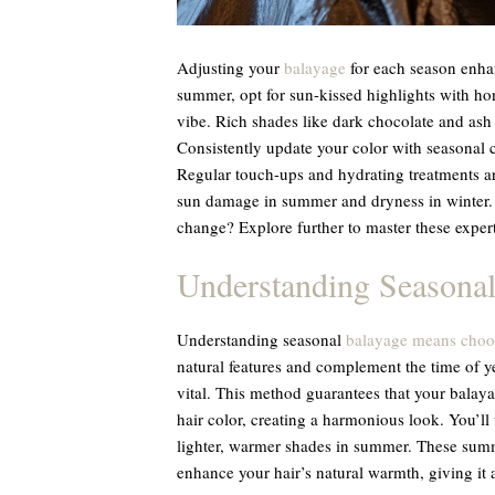
Adjusting your
balayage
for each season enhan
summer, opt for sun-kissed highlights with h
vibe. Rich shades like dark chocolate and ash 
Consistently update your color with seasonal 
Regular touch-ups and hydrating treatments ar
sun damage in summer and dryness in winter. I
change? Explore further to master these expert 
Understanding Seasonal
Understanding seasonal
balayage means choos
natural features and complement the time of yea
vital. This method guarantees that your balaya
hair color, creating a harmonious look. You’ll
lighter, warmer shades in summer. These summe
enhance your hair’s natural warmth, giving it 