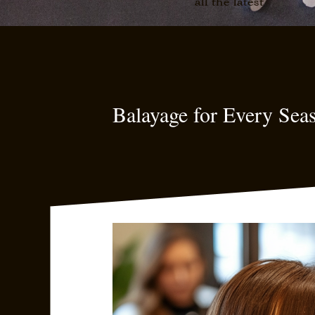
all the latest
Balayage for Every Sea