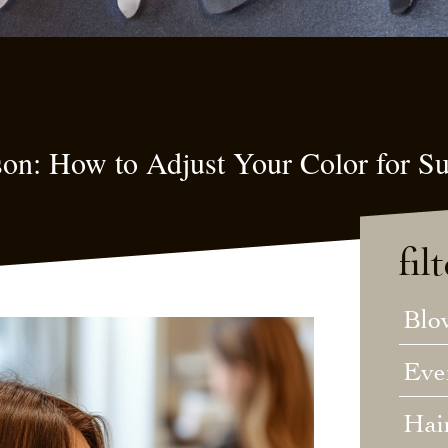
son: How to Adjust Your Color for 
fil
Blo
Eve
Hai