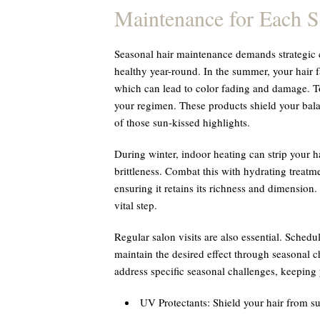
Maintenance for Each 
Seasonal hair maintenance demands strategic c
healthy year-round. In the summer, your hair 
which can lead to color fading and damage. To
your regimen. These products shield your bala
of those sun-kissed highlights.
During winter, indoor heating can strip your h
brittleness. Combat this with hydrating treatm
ensuring it retains its richness and dimension.
vital step.
Regular salon visits are also essential. Schedu
maintain the desired effect through seasonal ch
address specific seasonal challenges, keeping
UV Protectants:
Shield your hair from 