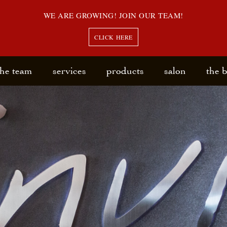
WE ARE GROWING! JOIN OUR TEAM!
CLICK HERE
the team
services
products
salon
the 