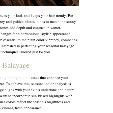
ces your look and keeps your hair trendy. For
oney and golden blonde tones to match the sunny
tones add depth and contrast in winter.
changes for a harmonious, stylish appearance.
e essential to maintain color vibrancy, combating
nterested in perfecting your seasonal balayage
techniques tailored just for you.
 Balayage
ing the right color
tones that enhance your
r. To achieve this, seasonal color analysis is
ge aligns with your skin’s undertone and natural
 want to incorporate sun-kissed highlights with
r colors reflect the season’s brightness and
a vibrant, fresh appearance.