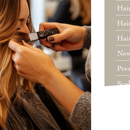
Hai
Hair
Hai
Ne
Pre
Sca
Unc
Wed
Wha