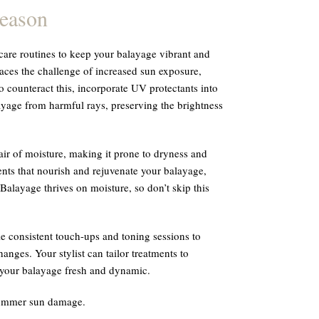
Season
are routines to keep your balayage vibrant and
faces the challenge of increased sun exposure,
 counteract this, incorporate UV protectants into
yage from harmful rays, preserving the brightness
air of moisture, making it prone to dryness and
ents that nourish and rejuvenate your balayage,
 Balayage thrives on moisture, so don’t skip this
le consistent touch-ups and toning sessions to
anges. Your stylist can tailor treatments to
 your balayage fresh and dynamic.
summer sun damage.