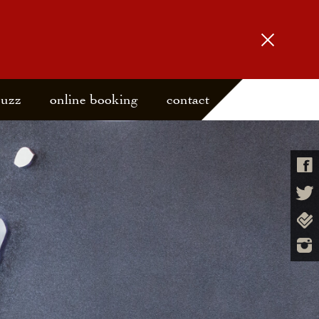
buzz
online booking
contact