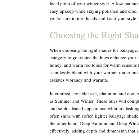
focal point of your winter style. A low-mainten
easy upkeep while staying polished and chic. 
you’re sure to turn heads and keep your style
Choosing the Right Sha
When choosing the right shades for balayage, i
category to guarantee the hues enhance your na
honey, and warm red tones for warm seasons 
seamlessly blend with your warmer undertones
radiates vibrancy and warmth.
In contrast, consider ash, platinum, and coole
as Summer and Winter. These hues will comple
and sophisticated appearance without clashin
often shine with softer, lighter balayage shades
the other hand, Deep Autumn and Deep Winter 
effectively, adding depth and dimension that a