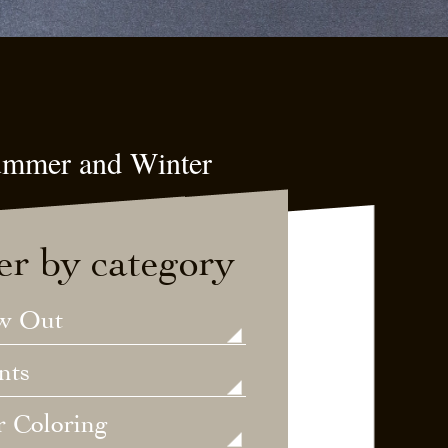
Summer and Winter
ter by category
w Out
nts
r Coloring