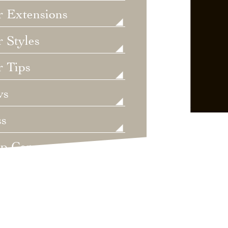
r Extensions
 Styles
r Tips
ws
ss
lp Care
ategorized
dings
t's New