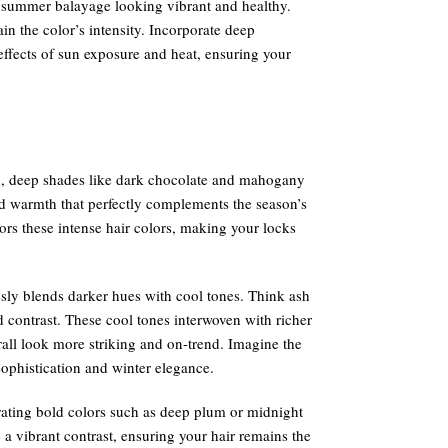
r summer balayage looking vibrant and healthy.
n the color’s intensity. Incorporate deep
effects of sun exposure and heat, ensuring your
ch, deep shades like dark chocolate and mahogany
d warmth that perfectly complements the season’s
vors these intense hair colors, making your locks
ssly blends darker hues with cool tones. Think ash
d contrast. These cool tones interwoven with richer
all look more striking and on-trend. Imagine the
ophistication and winter elegance.
rating bold colors such as deep plum or midnight
a vibrant contrast, ensuring your hair remains the