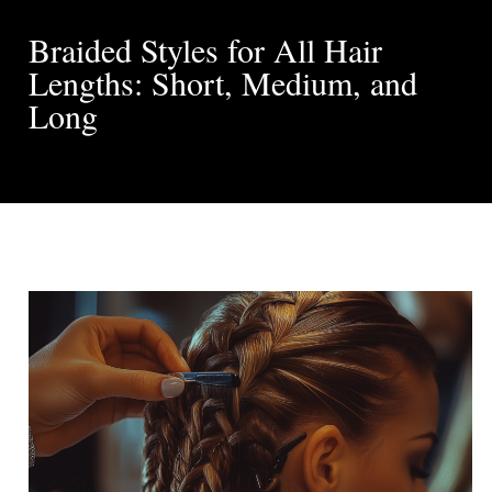
Braided Styles for All Hair
Lengths: Short, Medium, and
Long