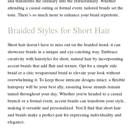
and transforms the ordinary into the extraordinary. Whether
attending a casual outing or formal event, tailored braids set the
tone. There’s so much more to enhance your braid repertoire.
Braided Styles for Short Hair
Short hair doesn’t have to miss out on the braided trend; it can
showcase braids in a unique and eye-catching way. Embrace
creativity with hairstyles for short, natural hair by incorporating
accent braids that add flair and texture. Opt for a simple side
braid or a chic wraparound braid to elevate your look without
overwhelming it. To keep those intricate designs intact, a flexible
hairspray will be your best ally, ensuring loose strands remain
tamed throughout your day. Whether you’re headed to a casual
brunch or a formal event, accent braids can transform your style,
making it versatile and personalized. You’ll find that short hair
and braids make a perfect pair for expressing individuality and
elegance.