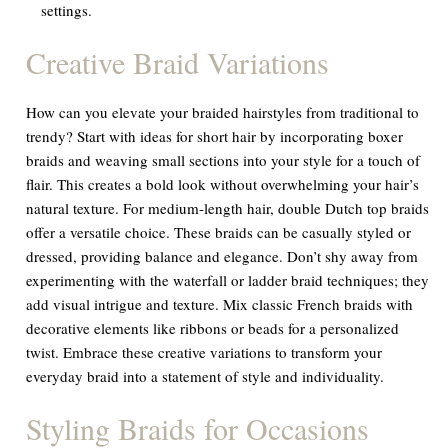
settings.
Creative Braid Variations
How can you elevate your braided hairstyles from traditional to
trendy? Start with ideas for short hair by incorporating boxer
braids and weaving small sections into your style for a touch of
flair. This creates a bold look without overwhelming your hair’s
natural texture. For medium-length hair, double Dutch top braids
offer a versatile choice. These braids can be casually styled or
dressed, providing balance and elegance. Don’t shy away from
experimenting with the waterfall or ladder braid techniques; they
add visual intrigue and texture. Mix classic French braids with
decorative elements like ribbons or beads for a personalized
twist. Embrace these creative variations to transform your
everyday braid into a statement of style and individuality.
Styling Braids for Occasions