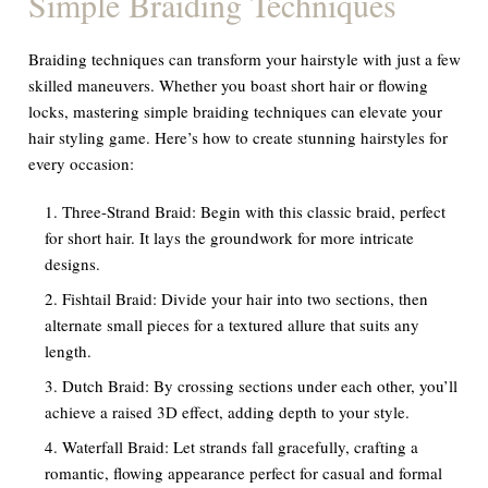
Simple Braiding Techniques
Braiding techniques can transform your hairstyle with just a few
skilled maneuvers. Whether you boast short hair or flowing
locks, mastering simple braiding techniques can elevate your
hair styling game. Here’s how to create stunning hairstyles for
every occasion:
Three-Strand Braid: Begin with this classic braid, perfect
for short hair. It lays the groundwork for more intricate
designs.
Fishtail Braid: Divide your hair into two sections, then
alternate small pieces for a textured allure that suits any
length.
Dutch Braid: By crossing sections under each other, you’ll
achieve a raised 3D effect, adding depth to your style.
Waterfall Braid: Let strands fall gracefully, crafting a
romantic, flowing appearance perfect for casual and formal