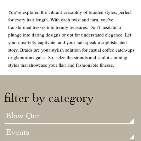
You’ve explored the vibrant versatility of braided styles, perfect
for every hair length. With each twist and turn, you’ve
transformed tresses into trendy treasures. Don’t hesitate to
plunge into daring designs or opt for understated elegance. Let
your creativity captivate, and your hair speak a sophisticated
story. Braids are your stylish solution for casual coffee catch-ups
or glamorous galas. So, seize the strands and sculpt stunning
styles that showcase your flair and fashionable finesse.
filter by category
Blow Out
Events