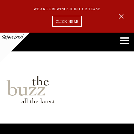
WE ARE GROWING! JOIN OUR TEAM!
CLICK HERE
the
buzz
all the latest