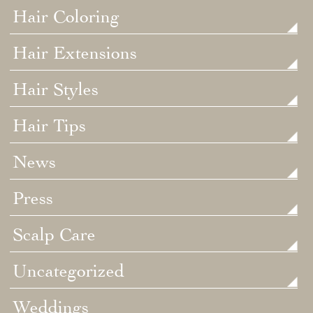
Hair Coloring
Hair Extensions
Hair Styles
Hair Tips
News
Press
Scalp Care
Uncategorized
Weddings