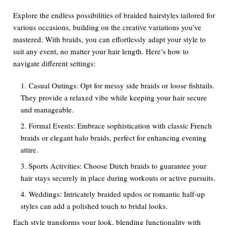
Explore the endless possibilities of braided hairstyles tailored for
various occasions, building on the creative variations you’ve
mastered. With braids, you can effortlessly adapt your style to
suit any event, no matter your hair length. Here’s how to
navigate different settings:
Casual Outings: Opt for messy side braids or loose fishtails.
They provide a relaxed vibe while keeping your hair secure
and manageable.
Formal Events: Embrace sophistication with classic French
braids or elegant halo braids, perfect for enhancing evening
attire.
Sports Activities: Choose Dutch braids to guarantee your
hair stays securely in place during workouts or active pursuits.
Weddings: Intricately braided updos or romantic half-up
styles can add a polished touch to bridal looks.
Each style transforms your look, blending functionality with