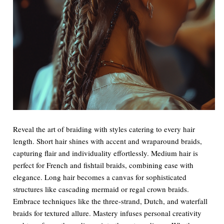
Reveal the art of braiding with styles catering to every hair
length. Short hair shines with accent and wraparound braids,
capturing flair and individuality effortlessly. Medium hair is
perfect for French and fishtail braids, combining ease with
elegance. Long hair becomes a canvas for sophisticated
structures like cascading mermaid or regal crown braids.
Embrace techniques like the three-strand, Dutch, and waterfall
braids for textured allure. Mastery infuses personal creativity