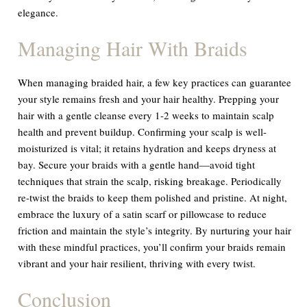
elegance.
Managing Hair With Braids
When managing braided hair, a few key practices can guarantee
your style remains fresh and your hair healthy. Prepping your
hair with a gentle cleanse every 1-2 weeks to maintain scalp
health and prevent buildup. Confirming your scalp is well-
moisturized is vital; it retains hydration and keeps dryness at
bay. Secure your braids with a gentle hand—avoid tight
techniques that strain the scalp, risking breakage. Periodically
re-twist the braids to keep them polished and pristine. At night,
embrace the luxury of a satin scarf or pillowcase to reduce
friction and maintain the style’s integrity. By nurturing your hair
with these mindful practices, you’ll confirm your braids remain
vibrant and your hair resilient, thriving with every twist.
Conclusion