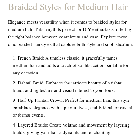
Braided Styles for Medium Hair
Elegance meets versatility when it comes to braided styles for
medium hair. This length is perfect for DIY enthusiasts, offering
the right balance between complexity and ease. Explore these
chic braided hairstyles that capture both style and sophistication:
French Braid: A timeless classic, it gracefully tames
medium hair and adds a touch of sophistication, suitable for
any occasion.
Fishtail Braid: Embrace the intricate beauty of a fishtail
braid, adding texture and visual interest to your look.
Half-Up Fishtail Crown: Perfect for medium hair, this style
combines elegance with a playful twist, and is ideal for casual
or formal events.
Layered Braids: Create volume and movement by layering
braids, giving your hair a dynamic and enchanting