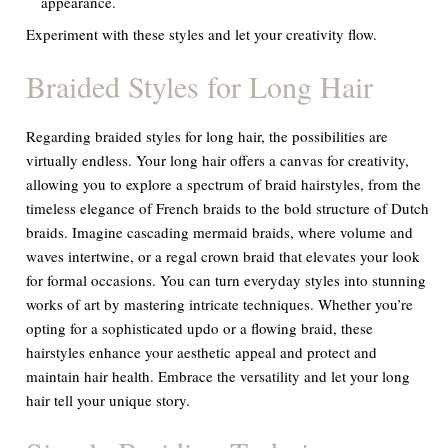
appearance.
Experiment with these styles and let your creativity flow.
Braided Styles for Long Hair
Regarding braided styles for long hair, the possibilities are
virtually endless. Your long hair offers a canvas for creativity,
allowing you to explore a spectrum of braid hairstyles, from the
timeless elegance of French braids to the bold structure of Dutch
braids. Imagine cascading mermaid braids, where volume and
waves intertwine, or a regal crown braid that elevates your look
for formal occasions. You can turn everyday styles into stunning
works of art by mastering intricate techniques. Whether you’re
opting for a sophisticated updo or a flowing braid, these
hairstyles enhance your aesthetic appeal and protect and
maintain hair health. Embrace the versatility and let your long
hair tell your unique story.