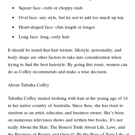
Square face- curls or choppy ends
Oval face- any style, but try not to add too much up top
Heart-shaped face- chin length or longer
Long face- long, curly hair
It should be noted that hair texture, lifestyle, personality, and
body shape are other factors to take into consideration when
trying to find the best hairstyle. By going this route, women can
do as Coffey recommends and make a wise decision.
About Tabatha Coffey
Tabatha Coffey started working with hair at the young age of 14
in her native country of Australia. Since then, she has risen to
stardom as an artist, educator, and business owner. She’s been
on numerous television shows and written two books.
It
’s not
really About the Hair: The Honest Truth About Life, Love, and
the Business of Beauty
and
Own it!: Be the Boss of Your Life- at