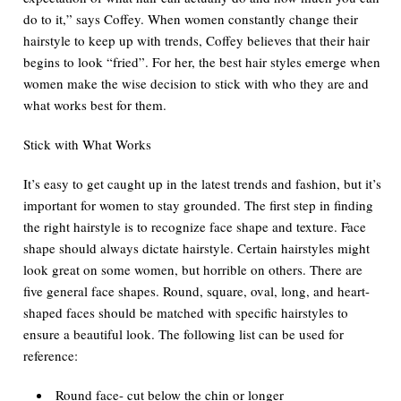
do to it,” says Coffey. When women constantly change their
hairstyle to keep up with trends, Coffey believes that their hair
begins to look “fried”. For her, the best hair styles emerge when
women make the wise decision to stick with who they are and
what works best for them.
Stick with What Works
It’s easy to get caught up in the latest trends and fashion, but it’s
important for women to stay grounded. The first step in finding
the right hairstyle is to recognize face shape and texture. Face
shape should always dictate hairstyle. Certain hairstyles might
look great on some women, but horrible on others. There are
five general face shapes. Round, square, oval, long, and heart-
shaped faces should be matched with specific hairstyles to
ensure a beautiful look. The following list can be used for
reference:
Round face- cut below the chin or longer