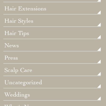
Hair Extensions
Hair Styles
Hair Tips
News
Press
Scalp Care
Uncategorized
Weddings