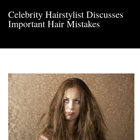
Celebrity Hairstylist Discusses
Important Hair Mistakes