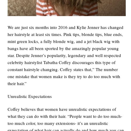
We are just six months into 2016 and Kylie Jenner has changed
her hairstyle at least six times. Pink tips, blonde tips, blue ends,
mint green locks, a fully blonde wig, and a jet black wig with
bangs have all been sported by the amazingly popular young
star. Despite Jenner’s popularity, legendary and well respected
celebrity hairstylist Tabatha Coffey discourages this type of
constant hairstyle changing. Coffey states that,” The number
one mistake that women make is they try to do too much with
their hair.”
Unrealistic Expectations
Coffey believes that women have unrealistic expectations of
what they can do with their hair. “People want to do too much-
too much color, too many extensions- it’s an unrealistic
expectation of what hair can actually do and how much you can