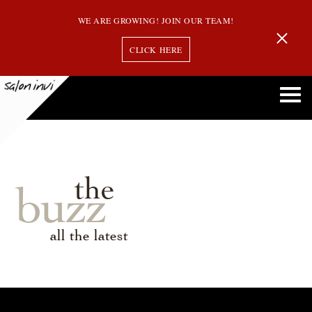
WE ARE GROWING! JOIN OUR TEAM!
CLICK HERE
the
buzz
all the latest