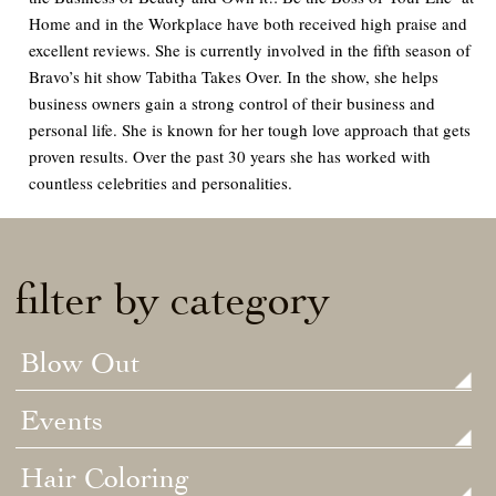
Home and in the Workplace
have both received high praise and
excellent reviews. She is currently involved in the fifth season of
Bravo’s hit show
Tabitha Takes Over.
In the show, she helps
business owners gain a strong control of their business and
personal life. She is known for her tough love approach that gets
proven results. Over the past 30 years she has worked with
countless celebrities and personalities.
filter by category
Blow Out
Events
Hair Coloring