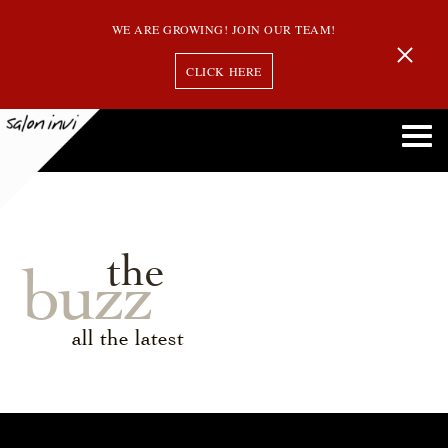
WE ARE GROWING! JOIN OUR TEAM!
CLICK HERE
the
buzz
all the latest