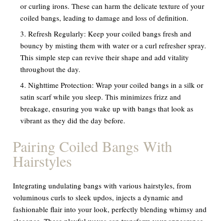
or curling irons. These can harm the delicate texture of your
coiled bangs, leading to damage and loss of definition.
Refresh Regularly:
Keep your coiled bangs fresh and
bouncy by misting them with water or a curl refresher spray.
This simple step can revive their shape and add vitality
throughout the day.
Nighttime Protection:
Wrap your coiled bangs in a silk or
satin scarf while you sleep. This minimizes frizz and
breakage, ensuring you wake up with bangs that look as
vibrant as they did the day before.
Pairing Coiled Bangs With
Hairstyles
Integrating undulating bangs with various hairstyles, from
voluminous curls to sleek updos, injects a dynamic and
fashionable flair into your look, perfectly blending whimsy and
elegance. These playful waves can transform your appearance,