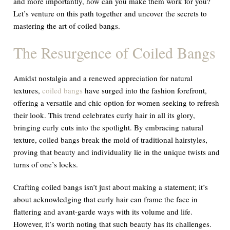
and more importantly, how can you make them work for you?
Let’s venture on this path together and uncover the secrets to
mastering the art of coiled bangs.
The Resurgence of Coiled Bangs
Amidst nostalgia and a renewed appreciation for natural
textures,
coiled bangs
have surged into the fashion forefront,
offering a versatile and chic option for women seeking to refresh
their look. This trend celebrates curly hair in all its glory,
bringing curly cuts into the spotlight. By embracing natural
texture, coiled bangs break the mold of traditional hairstyles,
proving that beauty and individuality lie in the unique twists and
turns of one’s locks.
Crafting coiled bangs isn’t just about making a statement; it’s
about acknowledging that curly hair can frame the face in
flattering and avant-garde ways with its volume and life.
However, it’s worth noting that such beauty has its challenges.