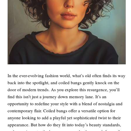
In the ever-evolving fashion world, what’s old often finds its way
back into the spotlight, and coiled bangs gently knock on the
door of modern trends. As you explore this resurgence, you’ll
find this isn’t just a journey down memory lane. It’s an
opportunity to redefine your style with a blend of nostalgia and
contemporary flair. Coiled bangs offer a versatile option for
anyone looking to add a playful yet sophisticated twist to their
appearance. But how do they fit into today’s beauty standards,