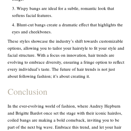
Wispy bangs are ideal for a subtle, romantic look that
softens facial features.
Blunt-cut bangs create a dramatic effect that highlights the
eyes and cheekbones.
These styles showcase the industry’s shift towards customizable
options, allowing you to tailor your hairstyle to fit your style and
facial structure. With a focus on innovation, hair trends are
evolving to embrace diversity, ensuring a fringe option to reflect
every individual’s taste. The future of hair trends is not just
about following fashion; it’s about creating it.
Conclusion
In the ever-evolving world of fashion, where Audrey Hepburn
and Brigitte Bardot once set the stage with their iconic hairdos,
coiled bangs are making a bold comeback, inviting you to be
part of the next big wave. Embrace this trend, and let your hair