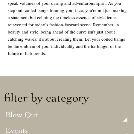
speak volumes of your daring and adventurous spirit. As you
step out, coiled bangs framing your face, you’re not just making
a statement but echoing the timeless essence of style icons
reinvented for today’s fashion-forward scene. Remember, in
beauty and style, being ahead of the curve isn’t just about
catching waves; it’s about creating them. Let your coiled bangs
be the emblem of your individuality and the harbinger of the
future of hair trends.
filter by category
Blow Out
Events