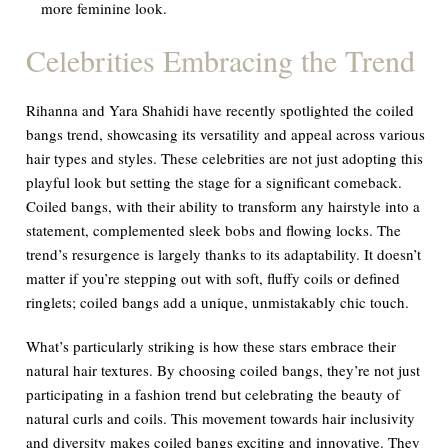
more feminine look.
Celebrities Embracing the Trend
Rihanna and Yara Shahidi have recently spotlighted the coiled
bangs trend, showcasing its versatility and appeal across various
hair types and styles. These celebrities are not just adopting this
playful look but setting the stage for a significant comeback.
Coiled bangs, with their ability to transform any hairstyle into a
statement, complemented sleek bobs and flowing locks. The
trend’s resurgence is largely thanks to its adaptability. It doesn’t
matter if you’re stepping out with soft, fluffy coils or defined
ringlets; coiled bangs add a unique, unmistakably chic touch.
What’s particularly striking is how these stars embrace their
natural hair textures. By choosing coiled bangs, they’re not just
participating in a fashion trend but celebrating the beauty of
natural curls and coils. This movement towards hair inclusivity
and diversity makes coiled bangs exciting and innovative. They