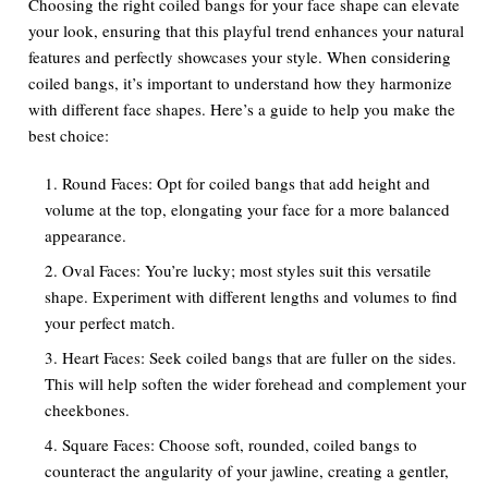
Choosing the right coiled bangs for your face shape can elevate
your look, ensuring that this playful trend enhances your natural
features and perfectly showcases your style. When considering
coiled bangs, it’s important to understand how they harmonize
with different face shapes. Here’s a guide to help you make the
best choice:
Round Faces:
Opt for coiled bangs that add height and
volume at the top, elongating your face for a more balanced
appearance.
Oval Faces:
You’re lucky; most styles suit this versatile
shape. Experiment with different lengths and volumes to find
your perfect match.
Heart Faces:
Seek coiled bangs that are fuller on the sides.
This will help soften the wider forehead and complement your
cheekbones.
Square Faces:
Choose soft, rounded, coiled bangs to
counteract the angularity of your jawline, creating a gentler,