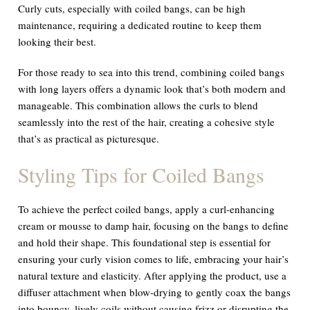
Curly cuts, especially with coiled bangs, can be high
maintenance, requiring a dedicated routine to keep them
looking their best.
For those ready to sea into this trend, combining coiled bangs
with long layers offers a dynamic look that’s both modern and
manageable. This combination allows the curls to blend
seamlessly into the rest of the hair, creating a cohesive style
that’s as practical as picturesque.
Styling Tips for Coiled Bangs
To achieve the perfect coiled bangs, apply a curl-enhancing
cream or mousse to damp hair, focusing on the bangs to define
and hold their shape. This foundational step is essential for
ensuring your curly vision comes to life, embracing your hair’s
natural texture and elasticity. After applying the product, use a
diffuser attachment when blow-drying to gently coax the bangs
into bouncy, lively coils without causing frizz or disrupting the