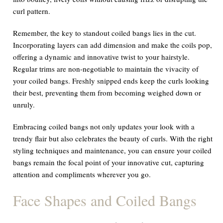
curl pattern.
Remember, the key to standout coiled bangs lies in the cut.
Incorporating layers can add dimension and make the coils pop,
offering a dynamic and innovative twist to your hairstyle.
Regular trims are non-negotiable to maintain the vivacity of
your coiled bangs. Freshly snipped ends keep the curls looking
their best, preventing them from becoming weighed down or
unruly.
Embracing coiled bangs not only updates your look with a
trendy flair but also celebrates the beauty of curls. With the right
styling techniques and maintenance, you can ensure your coiled
bangs remain the focal point of your innovative cut, capturing
attention and compliments wherever you go.
Face Shapes and Coiled Bangs