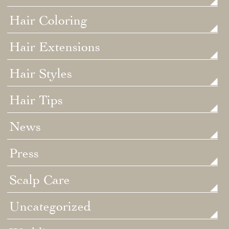
Hair Coloring
Hair Extensions
Hair Styles
Hair Tips
News
Press
Scalp Care
Uncategorized