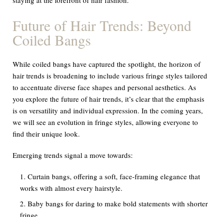
Future of Hair Trends: Beyond
Coiled Bangs
While coiled bangs have captured the spotlight, the horizon of
hair trends is broadening to include various fringe styles tailored
to accentuate diverse face shapes and personal aesthetics. As
you explore the future of hair trends, it’s clear that the emphasis
is on versatility and individual expression. In the coming years,
we will see an evolution in fringe styles, allowing everyone to
find their unique look.
Emerging trends signal a move towards:
Curtain bangs, offering a soft, face-framing elegance that
works with almost every hairstyle.
Baby bangs for daring to make bold statements with shorter
fringe.