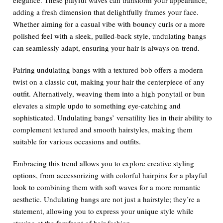
adding a fresh dimension that delightfully frames your face.
Whether aiming for a casual vibe with bouncy curls or a more
polished feel with a sleek, pulled-back style, undulating bangs
can seamlessly adapt, ensuring your hair is always on-trend.
Pairing undulating bangs with a textured bob offers a modern
twist on a classic cut, making your hair the centerpiece of any
outfit. Alternatively, weaving them into a high ponytail or bun
elevates a simple updo to something eye-catching and
sophisticated. Undulating bangs’ versatility lies in their ability to
complement textured and smooth hairstyles, making them
suitable for various occasions and outfits.
Embracing this trend allows you to explore creative styling
options, from accessorizing with colorful hairpins for a playful
look to combining them with soft waves for a more romantic
aesthetic. Undulating bangs are not just a hairstyle; they’re a
statement, allowing you to express your unique style while
staying at the forefront of hair fashion.