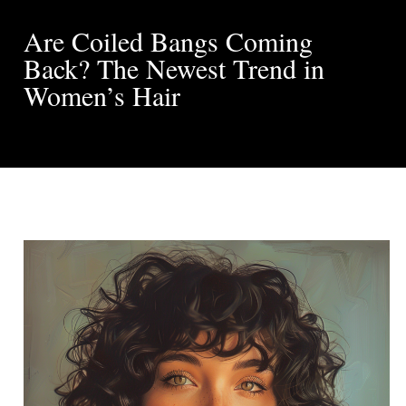
Are Coiled Bangs Coming
Back? The Newest Trend in
Women’s Hair