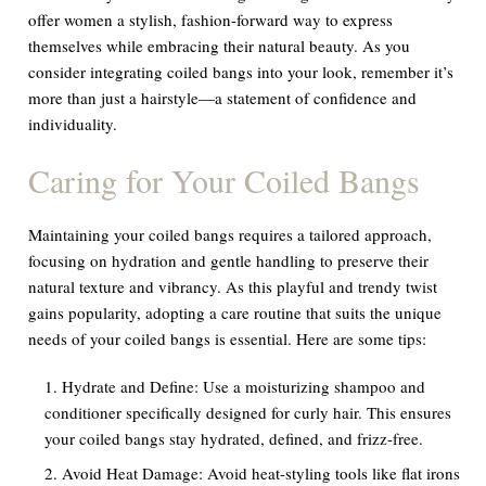
offer women a stylish, fashion-forward way to express
themselves while embracing their natural beauty. As you
consider integrating coiled bangs into your look, remember it’s
more than just a hairstyle—a statement of confidence and
individuality.
Caring for Your Coiled Bangs
Maintaining your coiled bangs requires a tailored approach,
focusing on hydration and gentle handling to preserve their
natural texture and vibrancy. As this playful and trendy twist
gains popularity, adopting a care routine that suits the unique
needs of your coiled bangs is essential. Here are some tips:
Hydrate and Define:
Use a moisturizing shampoo and
conditioner specifically designed for curly hair. This ensures
your coiled bangs stay hydrated, defined, and frizz-free.
Avoid Heat Damage:
Avoid heat-styling tools like flat irons