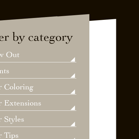
ter by category
w Out
nts
r Coloring
r Extensions
 Styles
r Tips