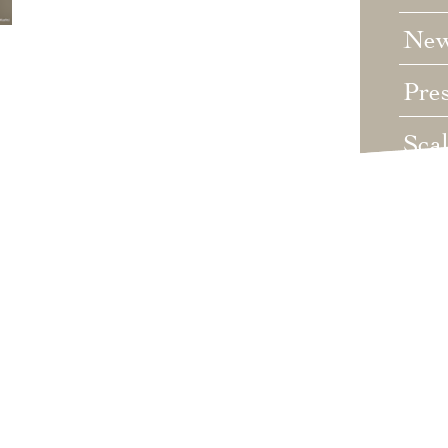
Ne
Pre
Sca
Unc
Wed
Wha