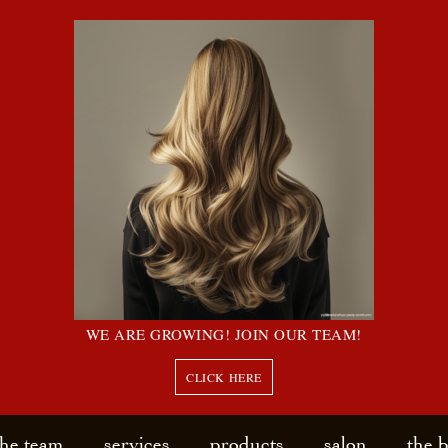
WE ARE GROWING! JOIN OUR TEAM!
CLICK HERE
the team
services
products
salon
the 