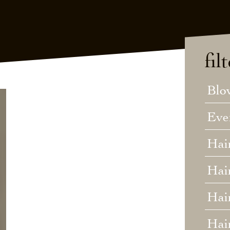
fil
Blo
Eve
Hai
Hai
Hair
Hai