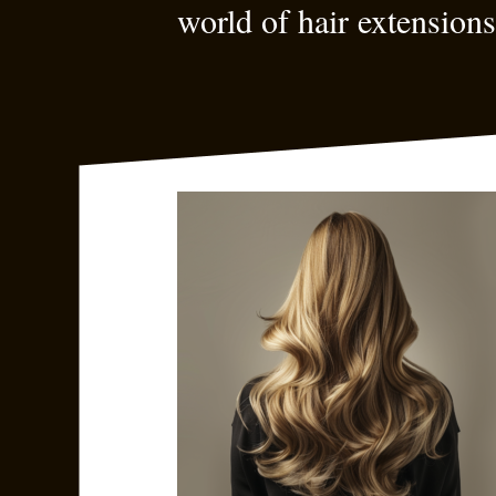
world of hair extensions