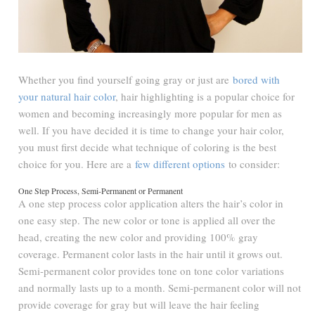
Whether you find yourself going gray or just are
bored with
your natural hair color
, hair highlighting is a popular choice for
women and becoming increasingly more popular for men as
well. If you have decided it is time to change your hair color,
you must first decide what technique of coloring is the best
choice for you. Here are a
few different options
to consider:
One Step Process, Semi-Permanent or Permanent
A one step process color application alters the hair’s color in
one easy step. The new color or tone is applied all over the
head, creating the new color and providing 100% gray
coverage. Permanent color lasts in the hair until it grows out.
Semi-permanent color provides tone on tone color variations
and normally lasts up to a month. Semi-permanent color will not
provide coverage for gray but will leave the hair feeling