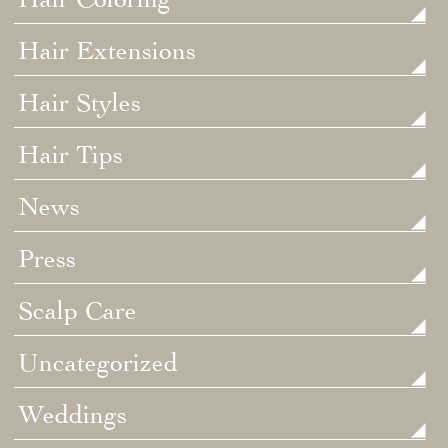
Hair Extensions
Hair Styles
Hair Tips
News
Press
Scalp Care
Uncategorized
Weddings