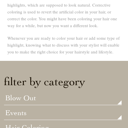
highlights, which are supposed to look natural. Corrective
coloring is used to revert the artificial color in your hair, or
correct the color. You might have been coloring your hair one
way for a while, but now you want a different look.
Whenever you are ready to color your hair or add some type of
highlight, knowing what to discuss with your stylist will enable
you to make the right choice for your hairstyle and lifestyle.
filter by category
Blow Out
Events
Hair Coloring