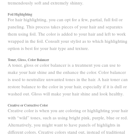
tremendously soft and extremely shinny.
Foil Highlighting
For hair highlighting, you can opt for a few, partial, full foil or
paneling. This process takes pieces of your hair and separates
them using foil. The color is added to your hair and left to work
wrapped in the foil. Consult your stylist as to which highlighting
option is best for your hair type and texture.
Toner, Gloss, Color Balancer
A toner, gloss or color balancer is a treatment you can use to
make your hair shine and the enhance the color. Color balancer
is used to neutralize unwanted tones in the hair. A hair toner can
restore balance to the color in your hair, especially if it is dull or
washed out. Gloss will make your hair shine and look healthy.
Creative or Corrective Color
Creative color is when you are coloring or highlighting your hair
with “wild” tones, such as using bright pink, purple, blue or red.
Alternatively, you might want to have panels of highlights in
different colors. Creative colors stand out, instead of traditional