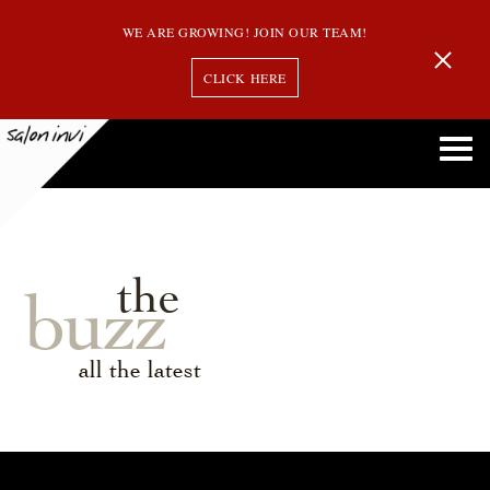
WE ARE GROWING! JOIN OUR TEAM!
CLICK HERE
the
buzz
all the latest