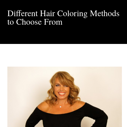
Different Hair Coloring Methods
to Choose From