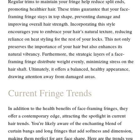
Regular trims to maintain your fringe help reduce split ends,
promoting healthier hair. These trims guarantee that your face-
framing fringe stays in top shape, preventing damage and
improving overall hair strength. Incorporating this style
encourages you to embrace your hair’s natural texture, reducing
reliance on heat styling for the rest of your locks. This not only
preserves the importance of your hair but also enhances its
natural vibrancy. Furthermore, the strategic layers of a face-
framing fringe distribute weight evenly, minimizing stress on the
hair shaft. Ultimately, it offers a balanced, healthy appearance,
drawing attention away from damaged areas.
Current Fringe Trends
In addition to the health benefits of face-framing fringes, they
offer a contemporary edge, attracting the spotlight in current
hair trends. You’re likely aware of the enchanting blend of
curtain bangs and long fringes that add softness and dimension,
making them perfect for any face shape. Here are the trends you