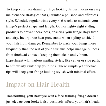
To keep your face-framing fringe looking its best, focus on easy
maintenance strategies that guarantee a polished and effortless
style. Schedule regular trims every 4-6 weeks to maintain your
fringe’s perfect shape and length. Opt for lightweight styling
products to prevent heaviness, ensuring your fringe stays fresh
and airy. Incorporate heat protectants when styling to shield
your hair from damage. Remember to wash your bangs more
frequently than the rest of your hair; this helps manage oiliness
from forehead contact, keeping them clean and vibrant.
Experiment with various parting styles, like center or side parts,
to effortlessly switch up your look. These simple yet effective
tips will keep your fringe looking stylish with minimal effort.
Impact on Hair Health
Transforming your hairstyle with a face-framing fringe doesn’t
just elevate your look; it also positively affects your hair’s health.