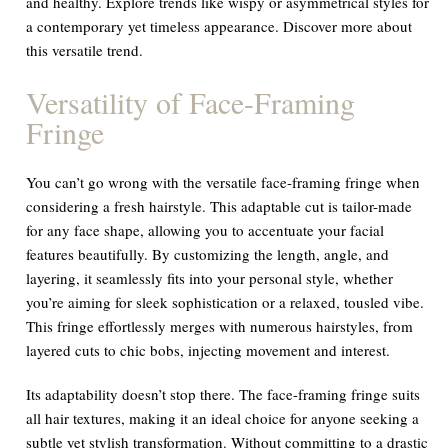
and healthy. Explore trends like wispy or asymmetrical styles for
a contemporary yet timeless appearance. Discover more about
this versatile trend.
Versatility of Face-Framing
Fringe
You can’t go wrong with the versatile face-framing fringe when
considering a fresh hairstyle. This adaptable cut is tailor-made
for any face shape, allowing you to accentuate your facial
features beautifully. By customizing the length, angle, and
layering, it seamlessly fits into your personal style, whether
you’re aiming for sleek sophistication or a relaxed, tousled vibe.
This fringe effortlessly merges with numerous hairstyles, from
layered cuts to chic bobs, injecting movement and interest.
Its adaptability doesn’t stop there. The face-framing fringe suits
all hair textures, making it an ideal choice for anyone seeking a
subtle yet stylish transformation. Without committing to a drastic