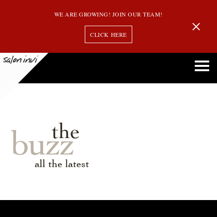
WE ARE GROWING! JOIN OUR TEAM!
CLICK HERE
the
buzz
all the latest