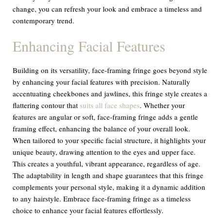
change, you can refresh your look and embrace a timeless and
contemporary trend.
Enhancing Facial Features
Building on its versatility, face-framing fringe goes beyond style
by enhancing your facial features with precision. Naturally
accentuating cheekbones and jawlines, this fringe style creates a
flattering contour that
suits all face shapes
. Whether your
features are angular or soft, face-framing fringe adds a gentle
framing effect, enhancing the balance of your overall look.
When tailored to your specific facial structure, it highlights your
unique beauty, drawing attention to the eyes and upper face.
This creates a youthful, vibrant appearance, regardless of age.
The adaptability in length and shape guarantees that this fringe
complements your personal style, making it a dynamic addition
to any hairstyle. Embrace face-framing fringe as a timeless
choice to enhance your facial features effortlessly.