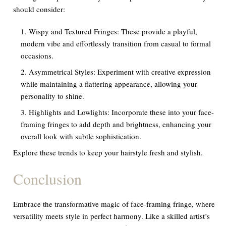
should consider:
Wispy and Textured Fringes: These provide a playful,
modern vibe and effortlessly transition from casual to formal
occasions.
Asymmetrical Styles: Experiment with creative expression
while maintaining a flattering appearance, allowing your
personality to shine.
Highlights and Lowlights: Incorporate these into your face-
framing fringes to add depth and brightness, enhancing your
overall look with subtle sophistication.
Explore these trends to keep your hairstyle fresh and stylish.
Conclusion
Embrace the transformative magic of face-framing fringe, where
versatility meets style in perfect harmony. Like a skilled artist’s