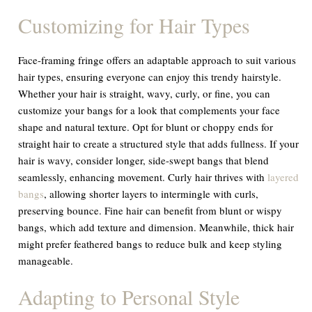
Customizing for Hair Types
Face-framing fringe offers an adaptable approach to suit various
hair types, ensuring everyone can enjoy this trendy hairstyle.
Whether your hair is straight, wavy, curly, or fine, you can
customize your bangs for a look that complements your face
shape and natural texture. Opt for blunt or choppy ends for
straight hair to create a structured style that adds fullness. If your
hair is wavy, consider longer, side-swept bangs that blend
seamlessly, enhancing movement. Curly hair thrives with
layered
bangs
, allowing shorter layers to intermingle with curls,
preserving bounce. Fine hair can benefit from blunt or wispy
bangs, which add texture and dimension. Meanwhile, thick hair
might prefer feathered bangs to reduce bulk and keep styling
manageable.
Adapting to Personal Style