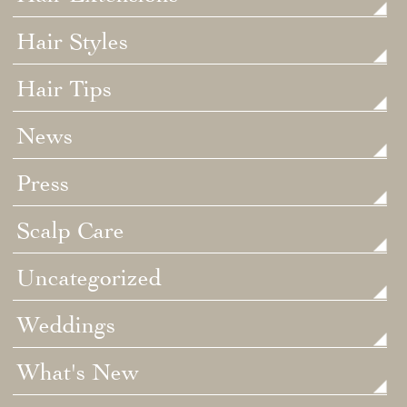
Hair Styles
Hair Tips
News
Press
Scalp Care
Uncategorized
Weddings
What's New