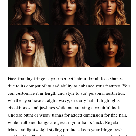
Face-framing fringe is your perfect haircut for all face shapes
due to its compatibility and ability to enhance your features. You
can customize it in length and style to suit personal aesthetics,
whether you have straight, wavy, or curly hair. It highlights
cheekbones and jawlines while maintaining a youthful look.
Choose blunt or wispy bangs for added dimension for fine hair,
while feathered bangs are great if your hair’s thick. Regular
trims and lightweight styling products keep your fringe fresh