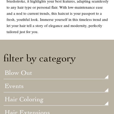
brushstroke, it highlights your best features, adapting seamlessly
to any hair type or personal flair. With low-maintenance ease
and a nod to current trends, this haircut is your passport to a
fresh, youthful look. Immerse yourself in this timeless trend and
let your hair tell a story of elegance and modernity, perfectly
tailored just for you.
filter by category
Blow Out
Events
Hair Coloring
Hair Extensions