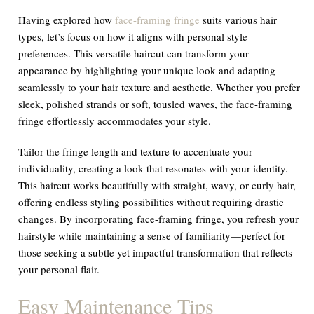
Having explored how
face-framing fringe
suits various hair
types, let’s focus on how it aligns with personal style
preferences. This versatile haircut can transform your
appearance by highlighting your unique look and adapting
seamlessly to your hair texture and aesthetic. Whether you prefer
sleek, polished strands or soft, tousled waves, the face-framing
fringe effortlessly accommodates your style.
Tailor the fringe length and texture to accentuate your
individuality, creating a look that resonates with your identity.
This haircut works beautifully with straight, wavy, or curly hair,
offering endless styling possibilities without requiring drastic
changes. By incorporating face-framing fringe, you refresh your
hairstyle while maintaining a sense of familiarity—perfect for
those seeking a subtle yet impactful transformation that reflects
your personal flair.
Easy Maintenance Tips