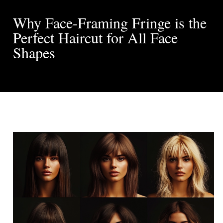
Why Face-Framing Fringe is the
Perfect Haircut for All Face
Shapes