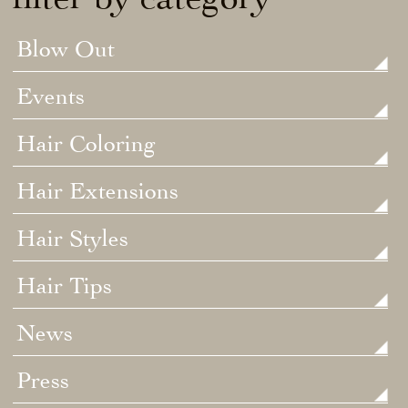
Blow Out
Events
Hair Coloring
Hair Extensions
Hair Styles
Hair Tips
News
Press