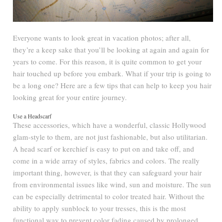
Everyone wants to look great in vacation photos; after all,
they’re a keep sake that you’ll be looking at again and again for
years to come. For this reason, it is quite common to get your
hair touched up before you embark. What if your trip is going to
be a long one? Here are a few tips that can help to keep you hair
looking great for your entire journey.
Use a Headscarf
These accessories, which have a wonderful, classic Hollywood
glam-style to them, are not just fashionable, but also utilitarian.
A head scarf or kerchief is easy to put on and take off, and
come in a wide array of styles, fabrics and colors. The really
important thing, however, is that they can safeguard your hair
from environmental issues like wind, sun and moisture. The sun
can be especially detrimental to color treated hair. Without the
ability to apply sunblock to your tresses, this is the most
functional way to prevent color fading caused by prolonged