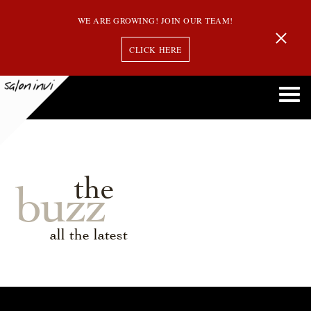
WE ARE GROWING! JOIN OUR TEAM!
CLICK HERE
the
buzz
all the latest