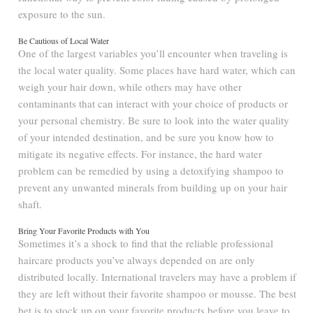
exposure to the sun.
Be Cautious of Local Water
One of the largest variables you’ll encounter when traveling is
the local water quality. Some places have hard water, which can
weigh your hair down, while others may have other
contaminants that can interact with your choice of products or
your personal chemistry. Be sure to look into the water quality
of your intended destination, and be sure you know how to
mitigate its negative effects. For instance, the hard water
problem can be remedied by using a detoxifying shampoo to
prevent any unwanted minerals from building up on your hair
shaft.
Bring Your Favorite Products with You
Sometimes it’s a shock to find that the reliable professional
haircare products you’ve always depended on are only
distributed locally. International travelers may have a problem if
they are left without their favorite shampoo or mousse. The best
bet is to stock up on your favorite products before you leave to