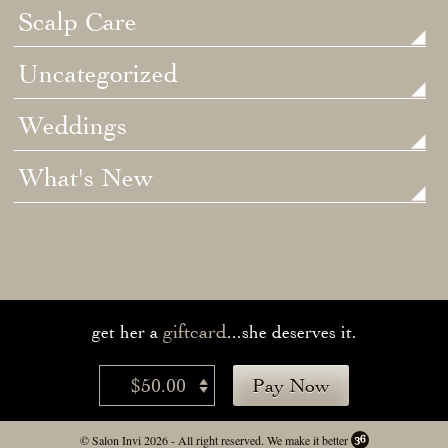
Scalp Care
Uncategorized
Weddings
What's New
giftcard
get her a
...she deserves it.
$50.00
Pay Now
© Salon Invi 2026 - All right reserved.
We make it better