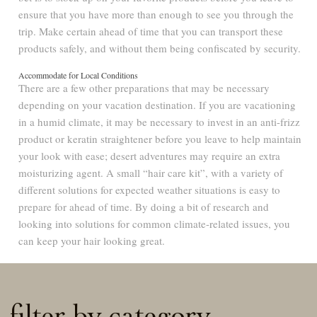
ensure that you have more than enough to see you through the
trip. Make certain ahead of time that you can transport these
products safely, and without them being confiscated by security.
Accommodate for Local Conditions
There are a few other preparations that may be necessary
depending on your vacation destination. If you are vacationing
in a humid climate, it may be necessary to invest in an anti-frizz
product or keratin straightener before you leave to help maintain
your look with ease; desert adventures may require an extra
moisturizing agent. A small “hair care kit”, with a variety of
different solutions for expected weather situations is easy to
prepare for ahead of time. By doing a bit of research and
looking into solutions for common climate-related issues, you
can keep your hair looking great.
filter by category