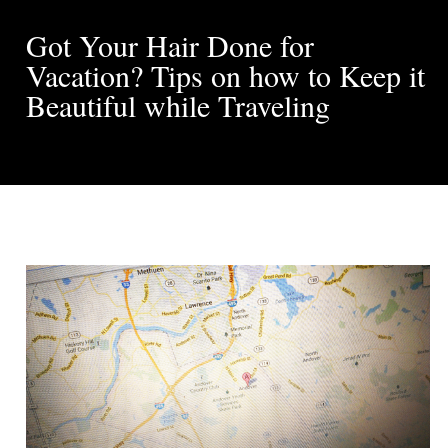
Got Your Hair Done for
Vacation? Tips on how to Keep it
Beautiful while Traveling