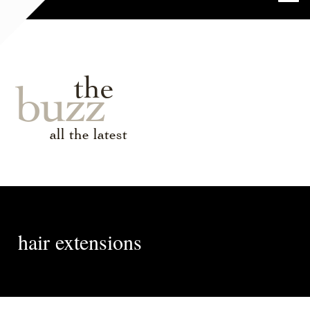
the
buzz
all the latest
hair extensions