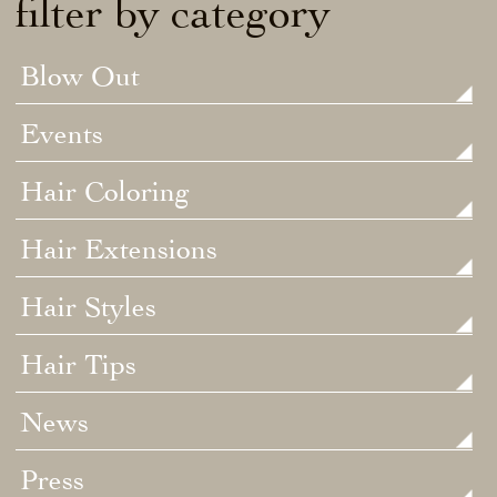
filter by category
Blow Out
Events
Hair Coloring
Hair Extensions
Hair Styles
Hair Tips
News
Press