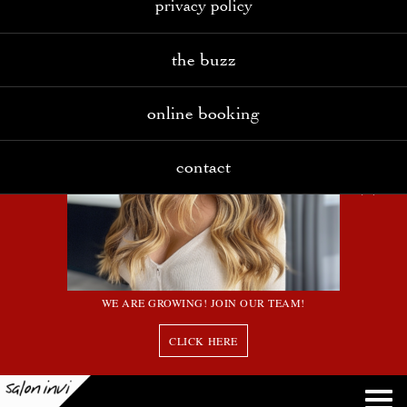
privacy policy
the buzz
online booking
contact
WE ARE GROWING! JOIN OUR TEAM!
CLICK HERE