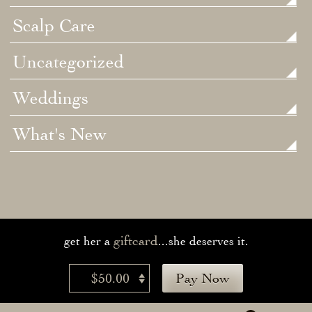
Scalp Care
Uncategorized
Weddings
What's New
giftcard
get her a
...she deserves it.
$50.00
Pay Now