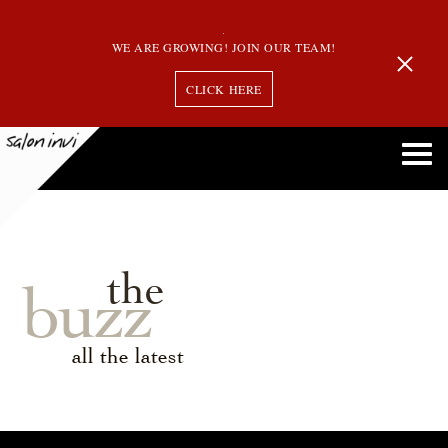
WE ARE GROWING! JOIN OUR TEAM!
CLICK HERE
the
buzz
all the latest