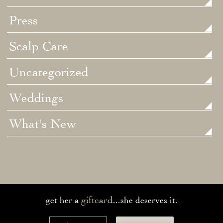
Press
Scalp Care
Uncategorized
Weddings
What's New
giftcard
get her a
...she deserves it.