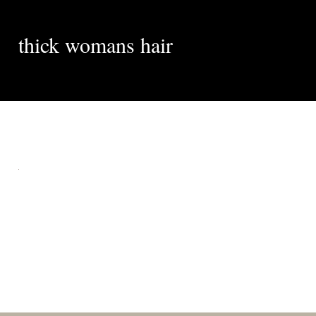
thick womans hair