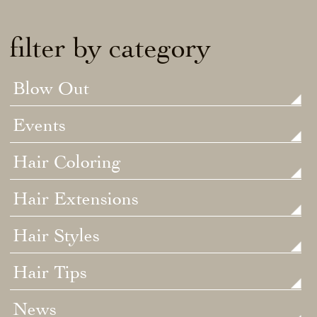
filter by category
Blow Out
Events
Hair Coloring
Hair Extensions
Hair Styles
Hair Tips
News