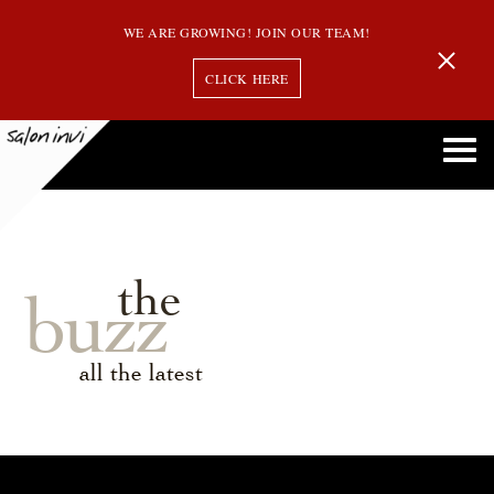
WE ARE GROWING! JOIN OUR TEAM!
CLICK HERE
the
buzz
all the latest