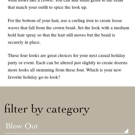
that match your outfit to spice the look up.
For the bottom of your hair, use a curling iron to create loose
waves that fall from the crown braid. Set the look with a medium
hold hair spray so that the hair still moves but the braid is
securely in place.
These four looks are great choices for your next casual holiday
party or event. Each can be altered just slightly to create dozens
more looks all stemming from these four. Which is your new
favorite holiday go-to look?
filter by category
Blow Out