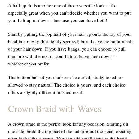
A half up do is another one of those versatile looks. It’s
especially great when you can’t decide whether you want to put
your hair up or down – because you can have both!
Start by pulling the top half of your hair up onto the top of your
head in a messy (but tightly secured) bun. Leave the bottom half
of your hair down. If you have bangs, you can choose to pull
them up with the rest of your hair or leave them down –
whichever you prefer.
The bottom half of your hair can be curled, straightened, or
allowed to stay natural. The choice is yours, and each choice
offers a slightly different finished result.
Crown Braid with Waves
A crown braid is the perfect look for any occasion. Starting on
one side, braid the top part of the hair around the head, creating
what looks like a crown. You can add small gems to the braid