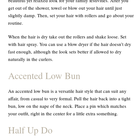
beautiful yet relaxed look for your family festivities. After you
get out of the shower, towel or blow out your hair until just
slightly damp. Then, set your hair with rollers and go about your
routine.
When the hair is dry take out the rollers and shake loose. Set
with hair spray. You can use a blow dryer if the hair doesn’t dry
fast enough, although the look sets better if allowed to dry
naturally in the curlers.
Accented Low Bun
An accented low bun is a versatile hair style that can suit any
affair, from casual to very formal. Pull the hair back into a tight
bun, low on the nape of the neck. Place a pin which matches
your outfit, right in the center for a little extra something.
Half Up Do