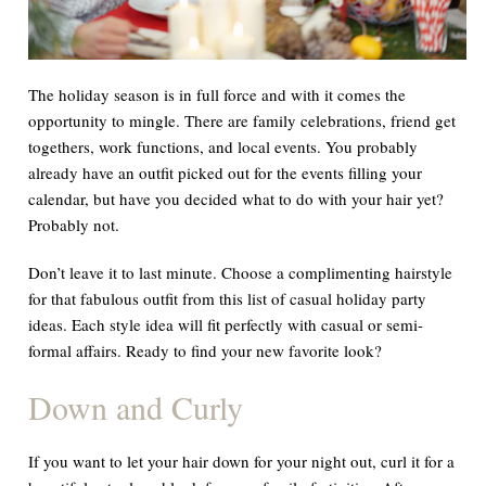
The holiday season is in full force and with it comes the
opportunity to mingle. There are family celebrations, friend get
togethers, work functions, and local events. You probably
already have an outfit picked out for the events filling your
calendar, but have you decided what to do with your hair yet?
Probably not.
Don’t leave it to last minute. Choose a complimenting hairstyle
for that fabulous outfit from this list of casual holiday party
ideas. Each style idea will fit perfectly with casual or semi-
formal affairs. Ready to find your new favorite look?
Down and Curly
If you want to let your hair down for your night out, curl it for a