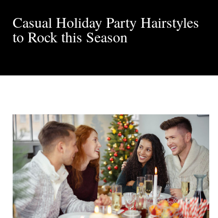
Casual Holiday Party Hairstyles
to Rock this Season