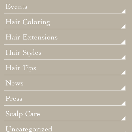
Events
Hair Coloring
Hair Extensions
Hair Styles
Hair Tips
News
Press
Scalp Care
Uncategorized