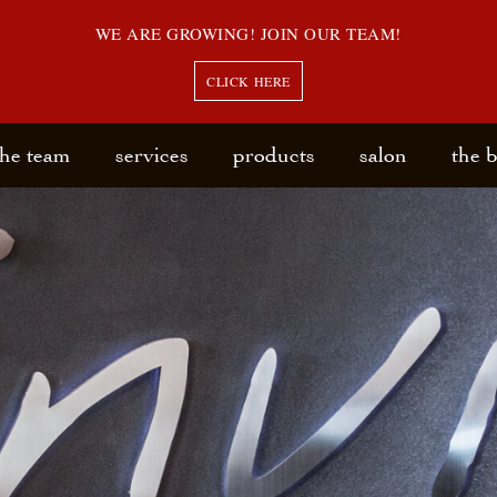
WE ARE GROWING! JOIN OUR TEAM!
CLICK HERE
the team
services
products
salon
the 