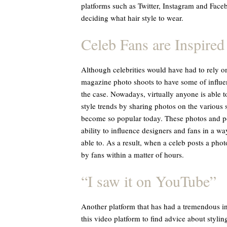
platforms such as Twitter, Instagram and Face
deciding what hair style to wear.
Celeb Fans are Inspired
Although celebrities would have had to rely o
magazine photo shoots to have some of influenc
the case. Nowadays, virtually anyone is able to
style trends by sharing photos on the various 
become so popular today. These photos and pos
ability to influence designers and fans in a 
able to. As a result, when a celeb posts a phot
by fans within a matter of hours.
“I saw it on YouTube”
Another platform that has had a tremendous i
this video platform to find advice about stylin