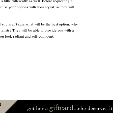
 little differently as well. Before requesting a
cuss your options with your stylist, as they will
d you aren’t sure what will be the best option, why
ylists? They will be able to provide you with a
you look radiant and self-confident.
giftcard
get her a
...she deserves it