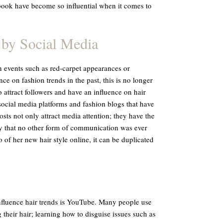
book have become so influential when it comes to
 by Social Media
n events such as red-carpet appearances or
e on fashion trends in the past, this is no longer
 attract followers and have an influence on hair
social media platforms and fashion blogs that have
ts not only attract media attention; they have the
way that no other form of communication was ever
o of her new hair style online, it can be duplicated
nfluence hair trends is YouTube. Many people use
g their hair; learning how to disguise issues such as