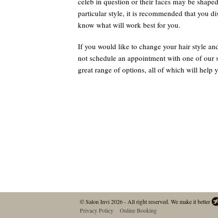
celeb in question or their faces may be shaped a
particular style, it is recommended that you dis
know what will work best for you.
If you would like to change your hair style an
not schedule an appointment with one of our st
great range of options, all of which will help 
© Salon Invi 2026 - All right reserved.
We make it better
Privacy Policy
Online Booking