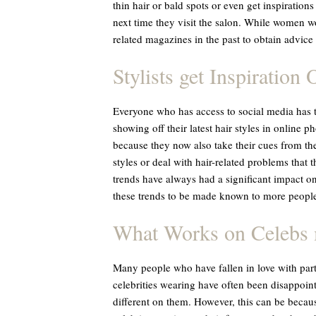
thin hair or bald spots or even get inspirations
next time they visit the salon. While women wo
related magazines in the past to obtain advice l
Stylists get Inspiration 
Everyone who has access to social media has t
showing off their latest hair styles in online ph
because they now also take their cues from the
styles or deal with hair-related problems that
trends have always had a significant impact on
these trends to be made known to more people
What Works on Celebs 
Many people who have fallen in love with partic
celebrities wearing have often been disappoin
different on them. However, this can be because