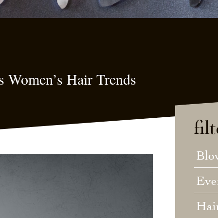
s Women’s Hair Trends
fil
Blo
Eve
Hai