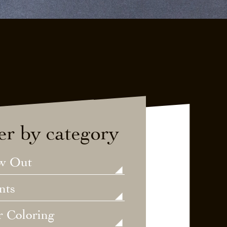
ter by category
w Out
nts
r Coloring