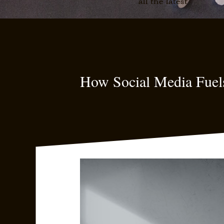
all the latest
How Social Media Fuel