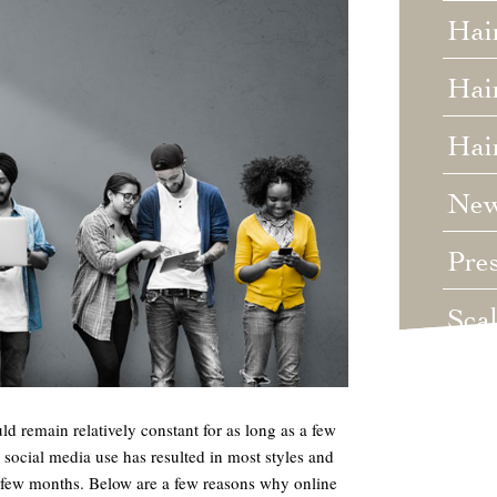
Hai
Hair
Hai
Ne
Pre
Sca
Unc
ld remain relatively constant for as long as a few
Wed
n social media use has resulted in most styles and
a few months. Below are a few reasons why online
Wha