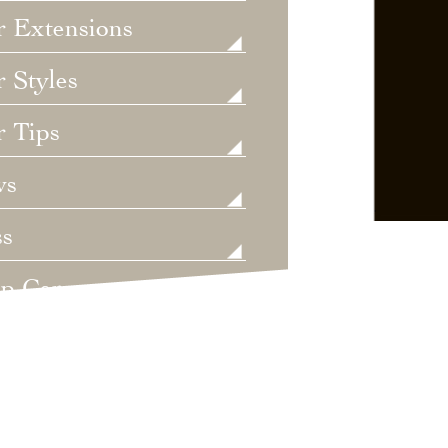
r Extensions
 Styles
r Tips
ws
ss
lp Care
ategorized
dings
t's New