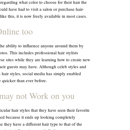
 regarding what color to choose for their hair the
uld have had to visit a salon or purchase hair-
ike this, it is now freely available in most cases.
Online too
he ability to influence anyone around them by
otos. This includes professional hair stylists
se sites while they are learning how to create new
 their guests may have. Although celeb styles and
 hair styles, social media has simply enabled
 quicker than ever before.
may not Work on you
ular hair styles that they have seen their favorite
ted because it ends up looking completely
 they have a different hair type to that of the