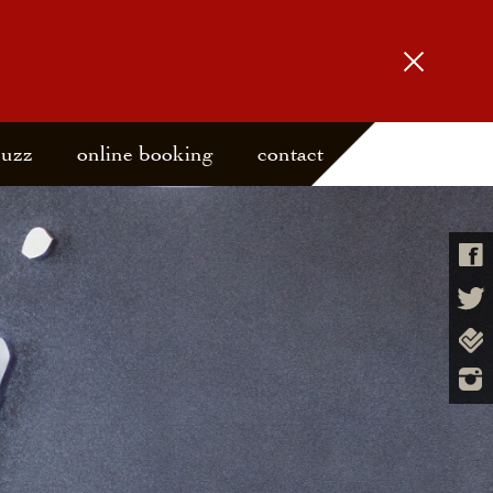
buzz
online booking
contact