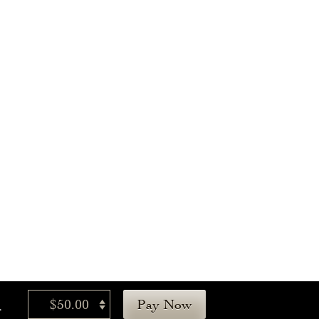
.
$50.00
Pay Now