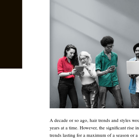
A decade or so ago, hair trends and styles wou
years at a time. However, the significant rise i
trends lasting for a maximum of a season or 