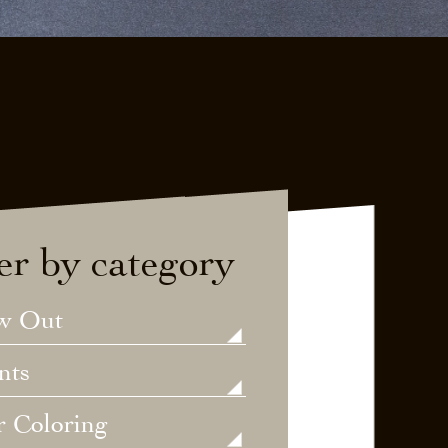
ter by category
w Out
nts
r Coloring