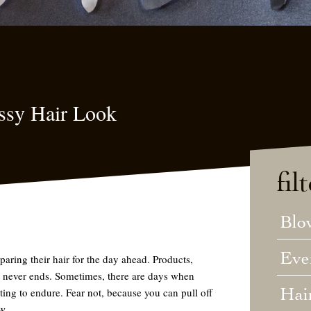
ssy Hair Look
fil
Blo
Eve
ing their hair for the day ahead. Products,
 it never ends. Sometimes, there are days when
Hai
rating to endure. Fear not, because you
can
pull off
w.