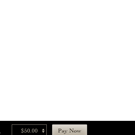
.
$50.00
Pay Now