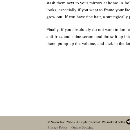
stash them next to your mirrors at home. A bob
looks, especially if you want to frame your fa
grow out. If you have fine hair, a strategicall
Finally, if you absolutely do not want to fool wi
anti-frizz and shine serum, and throw it up int
there, pump up the volume, and tuck in the lo
© Salon Invi 2026 - All right reserved.
We make it better
Privacy Policy
Online Booking