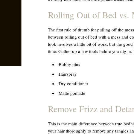
Rolling Out of Bed vs. 
The first rule of thumb for pulling off the mes
between rolling out of bed with a mess and cr
look involves a little bit of work, but the good
time. Gather up a few tools before you dig in.
Bobby pins
Hairspray
Dry conditioner
Matte pomade
Remove Frizz and Deta
This is the main difference between true bedh
your hair thoroughly to remove any tangles and 