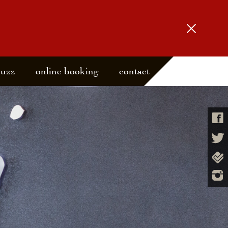
buzz
online booking
contact