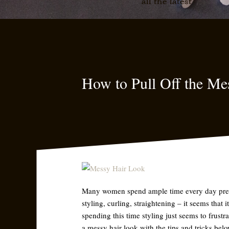
all the latest
How to Pull Off the Me
Many women spend ample time every day prepar
styling, curling, straightening – it seems that
spending this time styling just seems to frust
a messy hair look with the tips and tricks belo