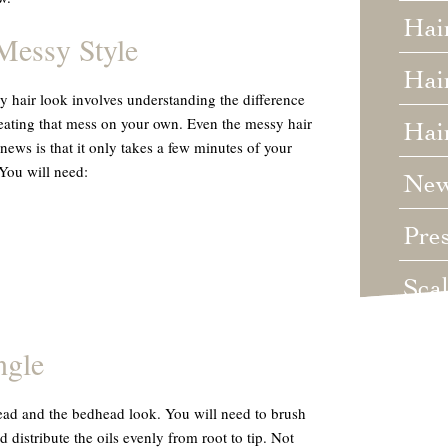
Hai
Messy Style
Hair
sy hair look involves understanding the difference
eating that mess on your own. Even the messy hair
Hai
 news is that it only takes a few minutes of your
 You will need:
Ne
Pre
Sca
Unc
ngle
Wed
ead and the bedhead look. You will need to brush
distribute the oils evenly from root to tip. Not
Wha