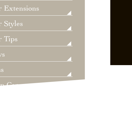
r Extensions
 Styles
r Tips
ws
ss
lp Care
ategorized
dings
t's New