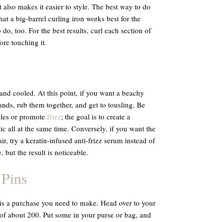
t also makes it easier to style. The best way to do
hat a big-barrel curling iron works best for the
do, too. For the best results, curl each section of
fore touching it.
and cooled. At this point, if you want a beachy
ands, rub them together, and get to tousling. Be
gles or promote
frizz
; the goal is to create a
c all at the same time. Conversely, if you want the
, try a keratin-infused anti-frizz serum instead of
 but the result is noticeable.
 Pins
 is a purchase you need to make. Head over to your
of about 200. Put some in your purse or bag, and