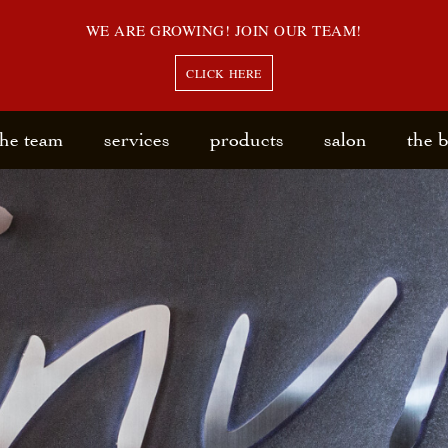
WE ARE GROWING! JOIN OUR TEAM!
CLICK HERE
the team
services
products
salon
the 