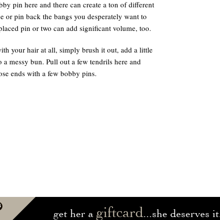
by pin here and there can create a ton of different
ce or pin back the bangs you desperately want to
y placed pin or two can add significant volume, too.
th your hair at all, simply brush it out, add a little
o a messy bun. Pull out a few tendrils here and
ose ends with a few bobby pins.
giftcard
get her a
...she deserves it