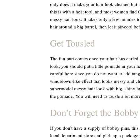
only does it make your hair look cleaner, but i
this is with a heat tool, and most women find t
messy hair look. It takes only a few minutes to 
hair around a big barrel, then let it air-cool be
Get Tousled
The fun part comes once your hair has curled 
look, you should put a little pomade in your h
careful here since you do not want to add tan
windblown-like effect that looks messy and chi
supermodel messy hair look with big, shiny hair
the pomade. You will need to tousle a bit more,
Don’t Forget the Bobby
If you don’t have a supply of bobby pins, this
local department store and pick up a package 