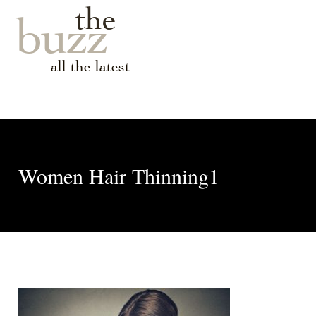
the
buzz
all the latest
Women Hair Thinning1