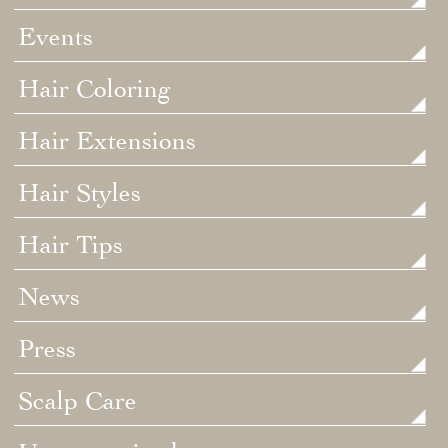
Events
Hair Coloring
Hair Extensions
Hair Styles
Hair Tips
News
Press
Scalp Care