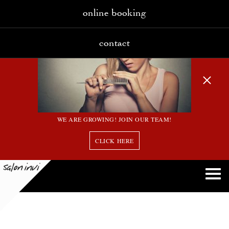
online booking
contact
WE ARE GROWING! JOIN OUR TEAM!
CLICK HERE