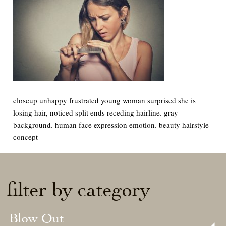
closeup unhappy frustrated young woman surprised she is
losing hair, noticed split ends receding hairline. gray
background. human face expression emotion. beauty hairstyle
concept
filter by category
Blow Out