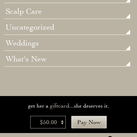
Scalp Care
Uncategorized
Weddings
What's New
giftcard
get her a
...she deserves it.
$50.00
Pay Now