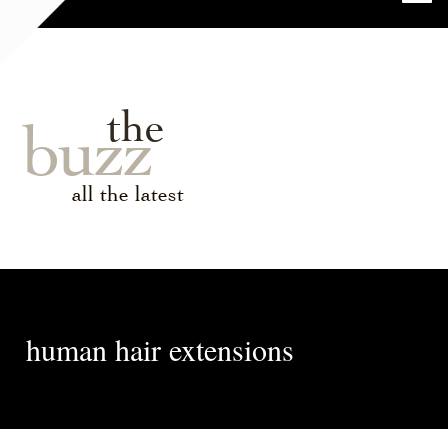
the
buzz
all the latest
human hair extensions