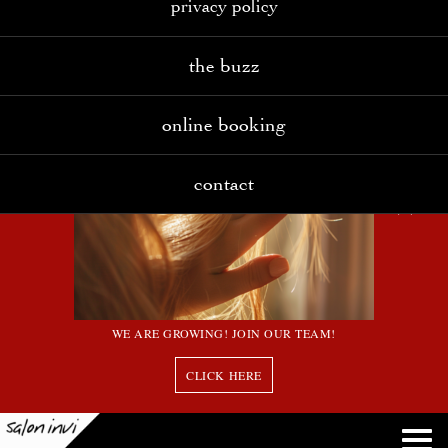
privacy policy
the buzz
online booking
contact
WE ARE GROWING! JOIN OUR TEAM!
CLICK HERE