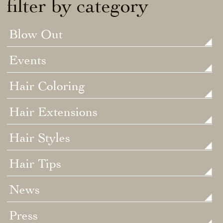
filter by category
Blow Out
Events
Hair Coloring
Hair Extensions
Hair Styles
Hair Tips
News
Press