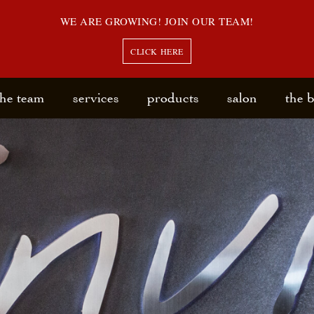
WE ARE GROWING! JOIN OUR TEAM!
CLICK HERE
the team
services
products
salon
the 