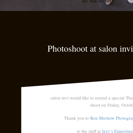
all the latest
Photoshoot at salon inv
salon invi would like to extend a special
Tha
shoot on Friday, Octob
Thank you to
Ron Mushow Photogra
to the staff at
Izzy’s Emporiu