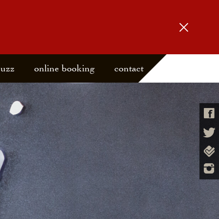
buzz
online booking
contact