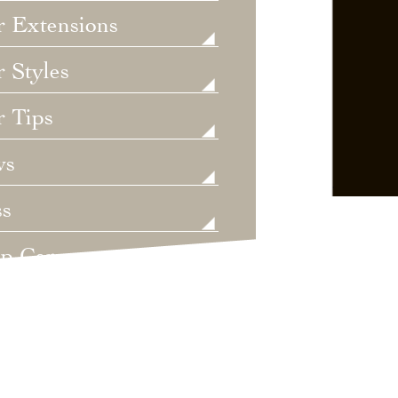
r Extensions
 Styles
r Tips
ws
ss
lp Care
ategorized
dings
t's New