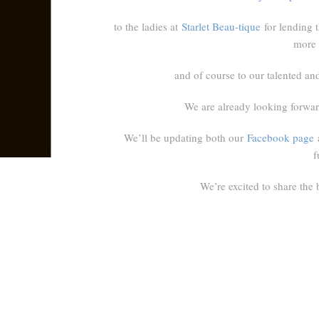
to the ladies at
Starlet Beau-tique
for lending t
more 
and of course to our talented and 
We are already looking forward
We’ll be updating both our
Facebook page
f
We’re excited to share the 