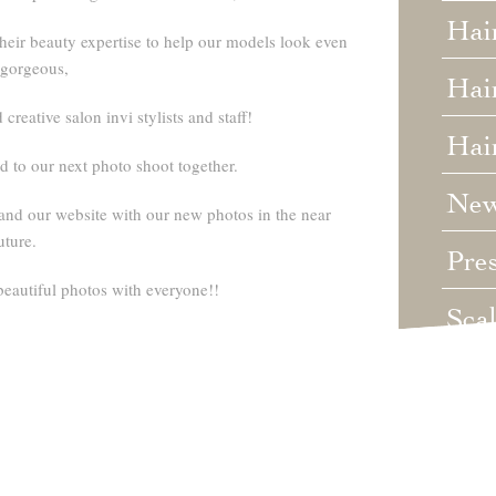
Hai
heir beauty expertise to help our models look even
gorgeous,
Hair
creative salon invi stylists and staff!
Hai
 to our next photo shoot together.
Ne
and our website with our new photos in the near
uture.
Pre
beautiful photos with everyone!!
Sca
Unc
Wed
Wha