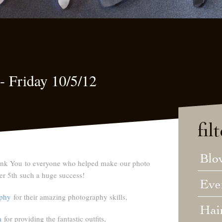
i- Friday 10/5/12
fil
Blo
nk You
to everyone who helped make our photo
er 5th such a huge success!
Eve
phy
for their amazing photography skills,
Hai
m
for providing the fantastic outfits,