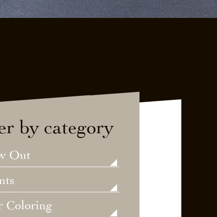
ter by category
w Out
nts
r Coloring