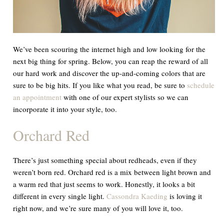
We’ve been scouring the internet high and low looking for the
next big thing for spring. Below, you can reap the reward of all
our hard work and discover the up-and-coming colors that are
sure to be big hits. If you like what you read, be sure to
schedule
an appointment
with one of our expert stylists so we can
incorporate it into your style, too.
Orchard Red
There’s just something special about redheads, even if they
weren’t born red. Orchard red is a mix between light brown and
a warm red that just seems to work. Honestly, it looks a bit
different in every single light.
Cassondra Kaeding
is loving it
right now, and we’re sure many of you will love it, too.