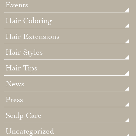
Events
Hair Coloring
Hair Extensions
Hair Styles
Hair Tips
News
Press
Scalp Care
Uncategorized