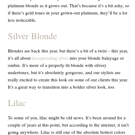
platinum blonde as it grows out. That’s because it’s a bit ashy, so
if there’s gold tones in your grown-out platinum, they’ll be a lot
less noticeable.
Silver Blonde
Blondes are back this year, but there’s a bit of a twist – this year,
it’s all about
incorporating silver
into your blonde balayage or
ombre. It’s more of a properly-lit blonde with silvery
undertones, but it’s absolutely gorgeous, and our stylists are
really excited to create this look on some of our clients this year.
It’s a great way to transition into a bolder silver look, too.
Lilac
To some of you, lilac might be old news. It’s been around for a
couple of years at this point, but according to the internet, it isn’t
going anywhere. Lilac is still one of the absolute hottest colors