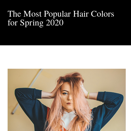
The Most Popular Hair Colors
for Spring 2020