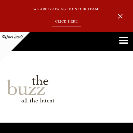
WE ARE GROWING! JOIN OUR TEAM!
CLICK HERE
the
buzz
all the latest