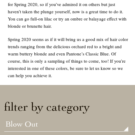
for Spring 2020, so if you’ve admired it on others but just
haven’t taken the plunge yourself, now is a great time to do it.
You can go full-on lilac or try an ombre or balayage effect with
blonde or brunette hair.
Spring 2020 seems as if it will bring us a good mix of hair color
trends ranging from the delicious orchard red to a bright and
warm buttery blonde and even Pantone’s Classic Blue. Of
course, this is only a sampling of things to come, too! If you’re
interested in one of these colors, be sure to let us know so we
can help you achieve it.
filter by category
Blow Out