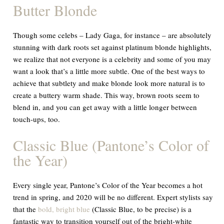
Butter Blonde
Though some celebs – Lady Gaga, for instance – are absolutely
stunning with dark roots set against platinum blonde highlights,
we realize that not everyone is a celebrity and some of you may
want a look that’s a little more subtle. One of the best ways to
achieve that subtlety and make blonde look more natural is to
create a buttery warm shade. This way, brown roots seem to
blend in, and you can get away with a little longer between
touch-ups, too.
Classic Blue (Pantone’s Color of
the Year)
Every single year, Pantone’s Color of the Year becomes a hot
trend in spring, and 2020 will be no different. Expert stylists say
that the
bold, bright blue
(Classic Blue, to be precise) is a
fantastic way to transition yourself out of the bright-white