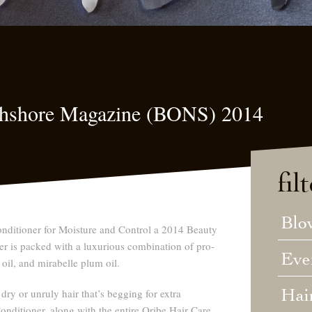
rthshore Magazine (BONS) 2014
fil
Blo
nditioner for Moisture and Control a 2014 Beauty
r is packed with a luxurious combination of pro-
Eve
 oil, and mirabelle plum oil.
Hai
 dry or unruly hair that’s begging for extra
Conditioner, along with the entire Oribe Hair Care