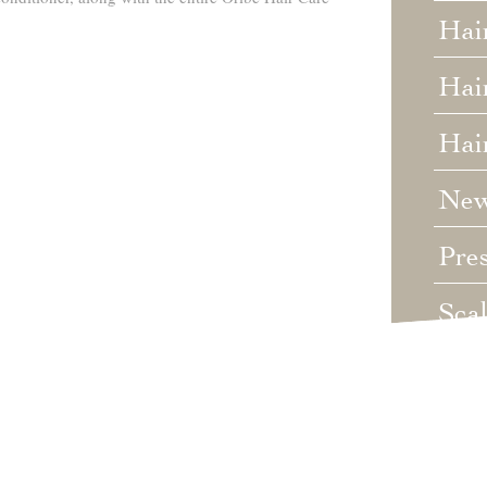
Hai
Hair
Hai
Ne
Pre
Sca
Unc
Wed
Wha