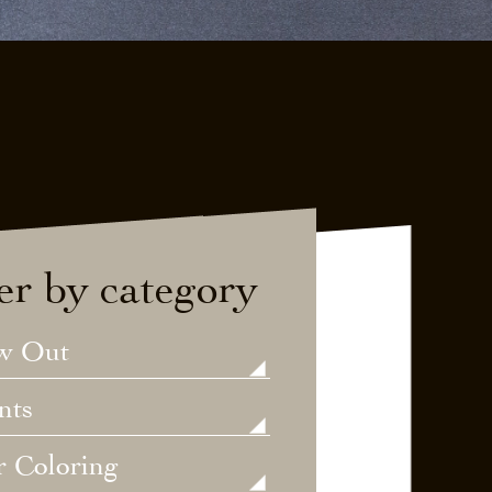
ter by category
w Out
nts
r Coloring