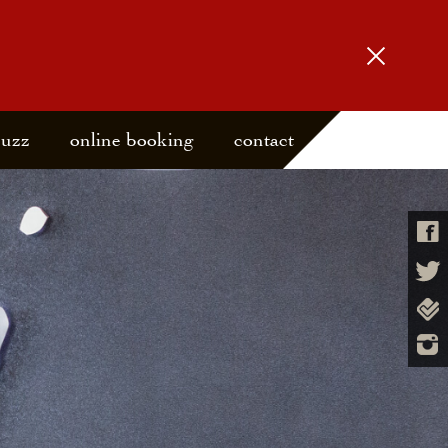
buzz
online booking
contact