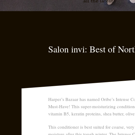
all the latest
Salon invi: Best of No
Harper’s Bazaar has named Oribe’s Intense Co
Must-Have! This super-moisturizing conditione
vitamin B5, keratin proteins, shea butter, olive
This conditioner is best suited for coarse, very
moisture after this tough winter. The Intense 