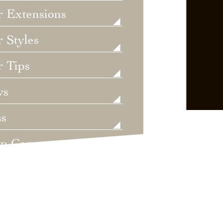
r Extensions
 Styles
r Tips
ws
ss
lp Care
ategorized
dings
t's New