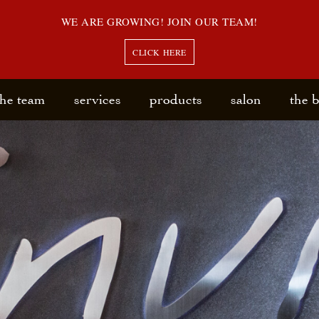
WE ARE GROWING! JOIN OUR TEAM!
CLICK HERE
the team
services
products
salon
the 